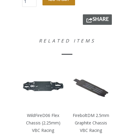
ADD TO CART
SHARE
RELATED ITEMS
WildFireD06 Flex
FireboltDM 2.5mm
Chassis (2.25mm)
Graphite Chassis
VBC Racing
VBC Racing