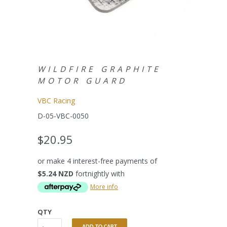
WILDFIRE GRAPHITE
MOTOR GUARD
VBC Racing
D-05-VBC-0050
$20.95
or make 4 interest-free payments of
$5.24 NZD
fortnightly with
More info
QTY