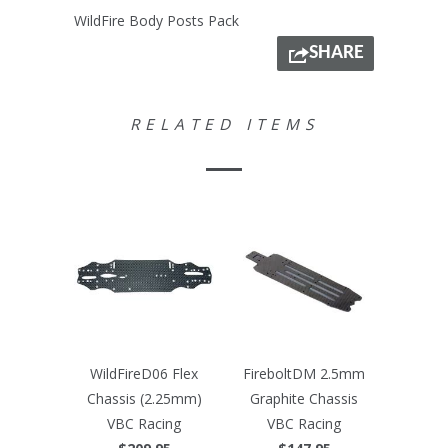
WildFire Body Posts Pack
SHARE
RELATED ITEMS
WildFireD06 Flex
FireboltDM 2.5mm
Chassis (2.25mm)
Graphite Chassis
VBC Racing
VBC Racing