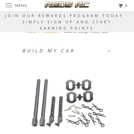
MENU
0
JOIN OUR REWARDS PROGRAM TODAY -
SIMPLY SIGN UP AND START
EARNING POINTS
Home
Products
WildFire Body Posts Pack
BUILD MY CAR
+