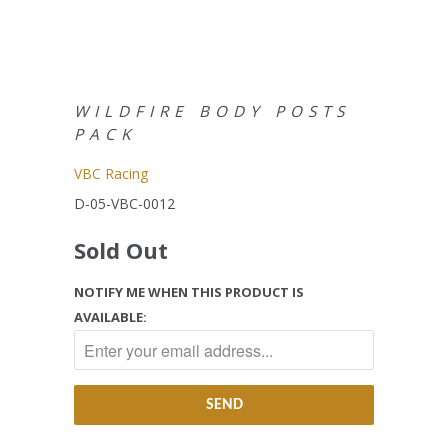
WILDFIRE BODY POSTS
PACK
VBC Racing
D-05-VBC-0012
Sold Out
NOTIFY ME WHEN THIS PRODUCT IS
AVAILABLE: