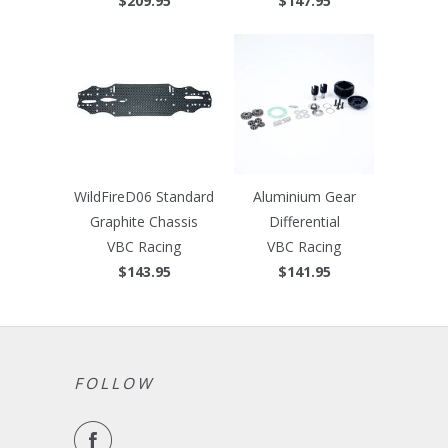
$209.95
$147.95
WildFireD06 Standard
Aluminium Gear
Graphite Chassis
Differential
VBC Racing
VBC Racing
$143.95
$141.95
FOLLOW