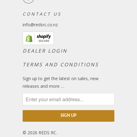
C O N T A C T U S
info@redsrc.co.nz
DEALER LOGIN
TERMS AND CONDITIONS
Sign up to get the latest on sales, new
releases and more …
© 2026
REDS RC
.