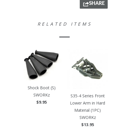
SHARE
RELATED ITEMS
Shock Boot (S)
SWORKz
S35-4 Series Front
$9.95
Lower Arm in Hard
Material (1PC)
SWORKz
$13.95