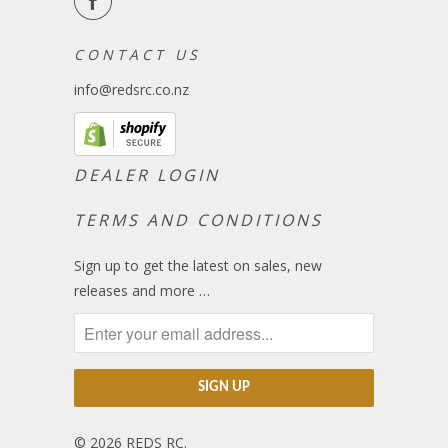
C O N T A C T U S
info@redsrc.co.nz
DEALER LOGIN
TERMS AND CONDITIONS
Sign up to get the latest on sales, new
releases and more …
© 2026
REDS RC
.