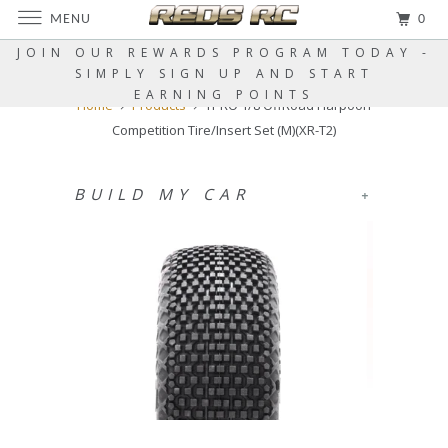
MENU
0
JOIN OUR REWARDS PROGRAM TODAY -
SIMPLY SIGN UP AND START
EARNING POINTS
Home
Products
TPRO 1/8 OffRoad Harpoon
Competition Tire/Insert Set (M)(XR-T2)
BUILD MY CAR
+