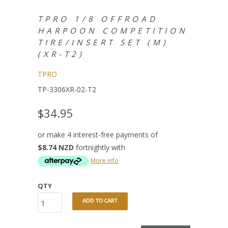
TPRO 1/8 OFFROAD
HARPOON COMPETITION
TIRE/INSERT SET (M)
(XR-T2)
TPRO
TP-3306XR-02-T2
$34.95
or make 4 interest-free payments of
$8.74 NZD
fortnightly with
More info
QTY
ADD TO CART