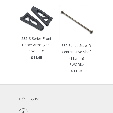
S35-3 Series Front
Upper Arms (2pc)
S35 Series Steel R-
SWORKz
Center Drive Shaft
$14.95
(115mm)
SWORKz
$11.95
FOLLOW