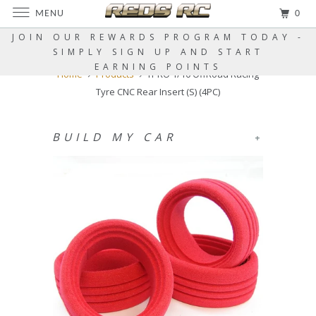
MENU
0
JOIN OUR REWARDS PROGRAM TODAY -
SIMPLY SIGN UP AND START
EARNING POINTS
Home
Products
TPRO 1/10 OffRoad Racing
Tyre CNC Rear Insert (S) (4PC)
BUILD MY CAR
+