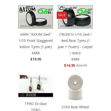
SALE
6MIK "AXIUM 2wd"
CRUNCH 1/10 2wd /
1/10 Front Staggered
4wd Rear Tyres (1
Indoor Tyres (1 pair)
pair + Foam) - Carpet
6MiK
/ Astro
$19.95
6MiK
$14.95
$24.95
TPRO Dr.Glue
S104 Rear Wheel
TPRO