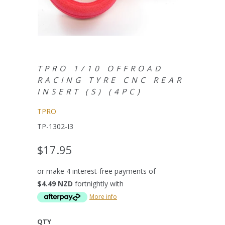
TPRO 1/10 OFFROAD
RACING TYRE CNC REAR
INSERT (S) (4PC)
TPRO
TP-1302-I3
$17.95
or make 4 interest-free payments of
$4.49 NZD
fortnightly with
More info
QTY