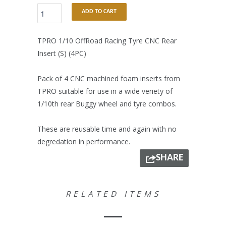
ADD TO CART
TPRO 1/10 OffRoad Racing Tyre CNC Rear
Insert (S) (4PC)
Pack of 4 CNC machined foam inserts from
TPRO suitable for use in a wide veriety of
1/10th rear Buggy wheel and tyre combos.
These are reusable time and again with no
degredation in performance.
SHARE
RELATED ITEMS