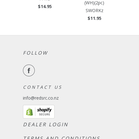
(WH)(2pc)
$14.95
SWORKz
$11.95
FOLLOW
C O N T A C T U S
info@redsrc.co.nz
DEALER LOGIN
TERMS AND CONDITIONS