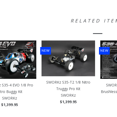
RELATED ITE
NEW
NEW
SWORKz S35-T2 1/8 Nitro
S35-4 EVO 1/8 Pro
SWORK
Truggy Pro Kit
itro Buggy Kit
Brushles
SWORKz
SWORKz
$1,399.95
$1,399.95