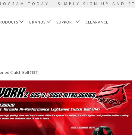
ROGRAM TODAY - SIMPLY SIGN UP AND S
RODUCTS
BRANDS
SUPPORT
CLEARANCE
ed Clutch Bell (13T)