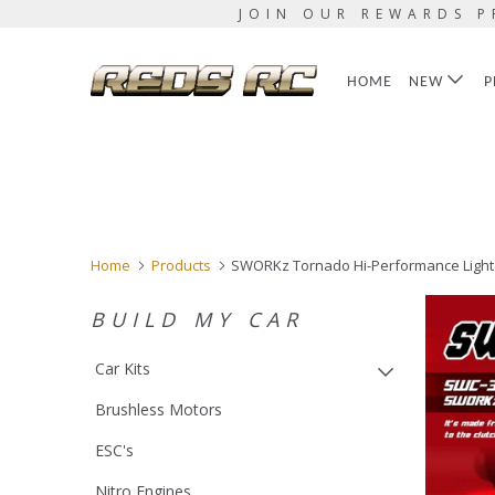
JOIN OUR REWARDS P
HOME
NEW
P
Home
Products
SWORKz Tornado Hi-Performance Lighten
BUILD MY CAR
Car Kits
Brushless Motors
ESC's
Nitro Engines