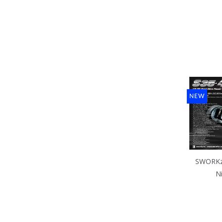
NEW
SWORKz 
N