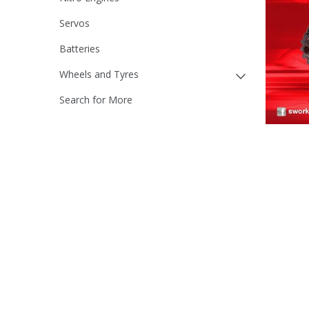
Servos
Batteries
Wheels and Tyres
Search for More