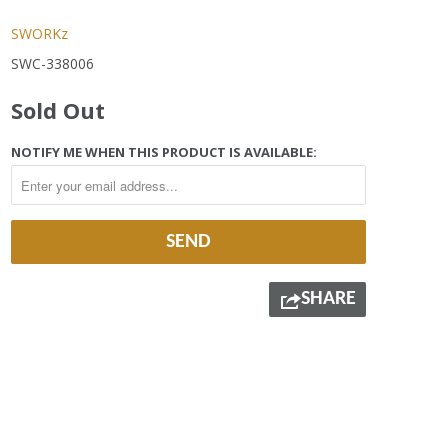
SWORKz
SWC-338006
Sold Out
NOTIFY ME WHEN THIS PRODUCT IS AVAILABLE:
SHARE