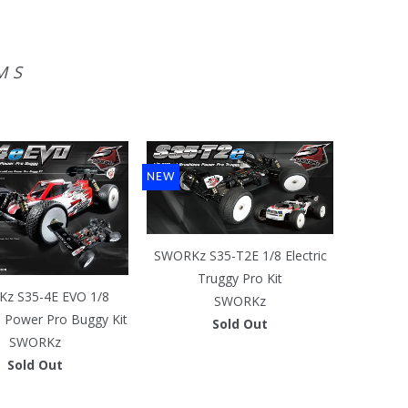
MS
NEW
SWORKz S35-T2E 1/8 Electric
Truggy Pro Kit
z S35-4E EVO 1/8
SWORKz
s Power Pro Buggy Kit
Sold Out
SWORKz
Sold Out