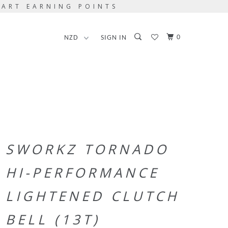
TART EARNING POINTS
0
SIGN IN
SWORKZ TORNADO
HI-PERFORMANCE
LIGHTENED CLUTCH
BELL (13T)