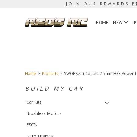
JOIN OUR REWARDS P
HOME
NEW
P
Home
Products
SWORKz Ti-Coated 2.5 mm HEX Power T
BUILD MY CAR
Car Kits
Brushless Motors
ESC's
Nitro Engines