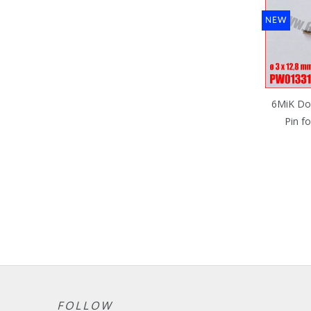
NEW
6MiK Do
Pin fo
FOLLOW