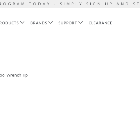
ROGRAM TODAY - SIMPLY SIGN UP AND S
RODUCTS
BRANDS
SUPPORT
CLEARANCE
ool Wrench Tip