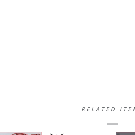
RELATED ITE