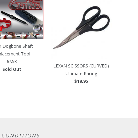
K Dogbone Shaft
placement Tool
6MiK
LEXAN SCISSORS (CURVED)
Sold Out
Ultimate Racing
$19.95
 CONDITIONS