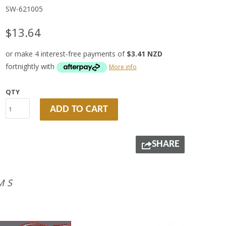
SW-621005
$13.64
or make 4 interest-free payments of
$3.41 NZD
fortnightly with
More info
QTY
ADD TO CART
SHARE
MS