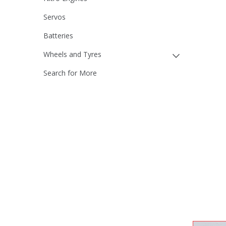
Servos
Batteries
Wheels and Tyres
Search for More