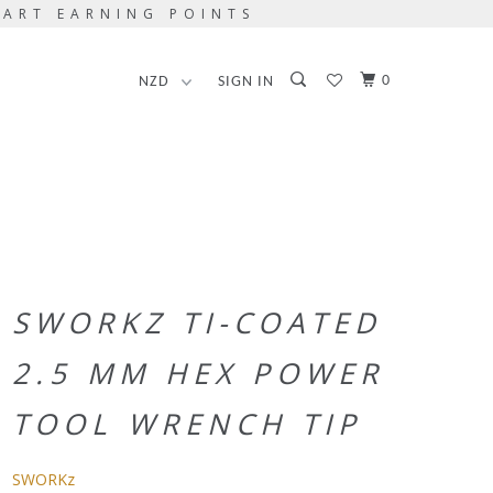
TART EARNING POINTS
0
SIGN IN
SWORKZ TI-COATED
2.5 MM HEX POWER
TOOL WRENCH TIP
SWORKz