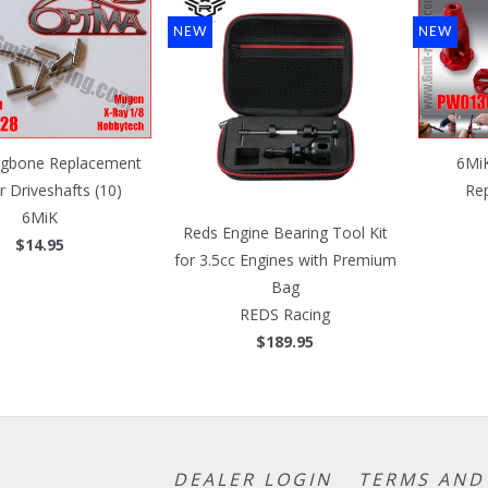
NEW
NEW
gbone Replacement
6Mi
r Driveshafts (10)
Re
6MiK
Reds Engine Bearing Tool Kit
$14.95
for 3.5cc Engines with Premium
Bag
REDS Racing
$189.95
DEALER LOGIN
TERMS AND