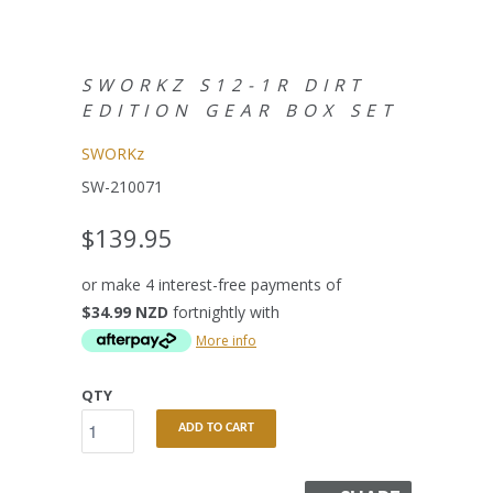
SWORKZ S12-1R DIRT
EDITION GEAR BOX SET
SWORKz
SW-210071
$139.95
or make 4 interest-free payments of
$34.99 NZD
fortnightly with
More info
QTY
ADD TO CART