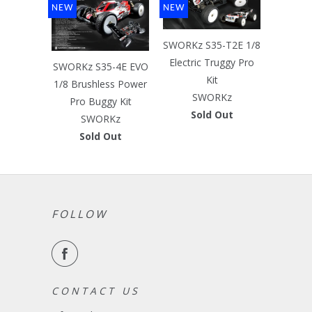
NEW
NEW
SWORKz S35-T2E 1/8
Electric Truggy Pro
SWORKz S35-4E EVO
Kit
1/8 Brushless Power
SWORKz
Pro Buggy Kit
Sold Out
SWORKz
Sold Out
FOLLOW
C O N T A C T U S