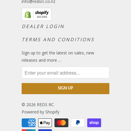
info@redsrc.co.nz
DEALER LOGIN
TERMS AND CONDITIONS
Sign up to get the latest on sales, new
releases and more …
© 2026
REDS RC
.
Powered by Shopify