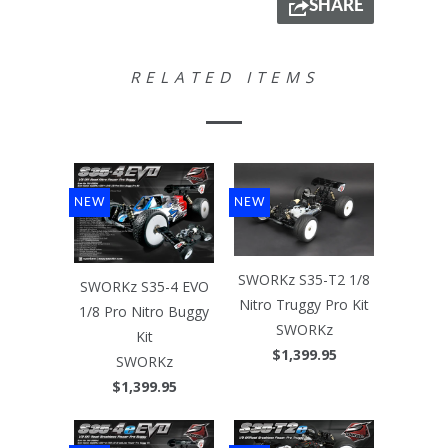
SHARE
RELATED ITEMS
NEW
NEW
SWORKz S35-T2 1/8
SWORKz S35-4 EVO
Nitro Truggy Pro Kit
1/8 Pro Nitro Buggy
SWORKz
Kit
$1,399.95
SWORKz
$1,399.95