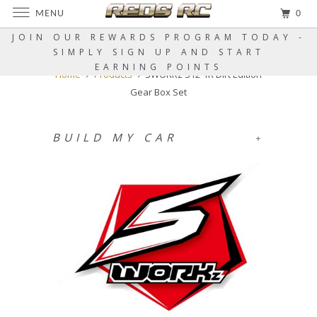
MENU
0
JOIN OUR REWARDS PROGRAM TODAY -
SIMPLY SIGN UP AND START
EARNING POINTS
Home
Products
SWORKz S12-1R Dirt Edition
Gear Box Set
BUILD MY CAR
+