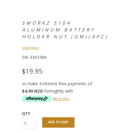
SWORKZ S104
ALUMINUM BATTERY
HOLDER NUT (GM)(4PC)
SWORKz
SW-330338A
$19.95
or make 4 interest-free payments of
$4.99 NZD
fortnightly with
More info
QTY
ADD TO CART