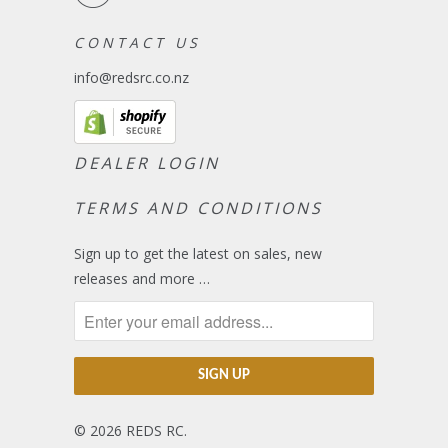
C O N T A C T U S
info@redsrc.co.nz
DEALER LOGIN
TERMS AND CONDITIONS
Sign up to get the latest on sales, new
releases and more …
© 2026
REDS RC
.