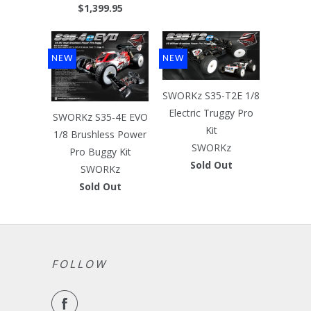
$1,399.95
NEW
NEW
SWORKz S35-T2E 1/8
Electric Truggy Pro
SWORKz S35-4E EVO
Kit
1/8 Brushless Power
SWORKz
Pro Buggy Kit
Sold Out
SWORKz
Sold Out
FOLLOW