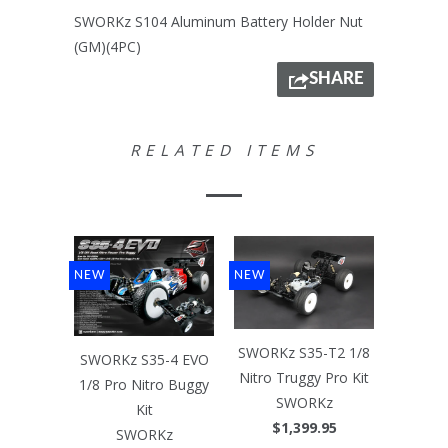
SWORKz S104 Aluminum Battery Holder Nut
(GM)(4PC)
SHARE
RELATED ITEMS
NEW
NEW
SWORKz S35-T2 1/8
SWORKz S35-4 EVO
Nitro Truggy Pro Kit
1/8 Pro Nitro Buggy
SWORKz
Kit
$1,399.95
SWORKz