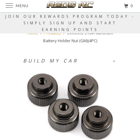
MENU
0
JOIN OUR REWARDS PROGRAM TODAY -
SIMPLY SIGN UP AND START
EARNING POINTS
Home
Products
SWORKz S104 Aluminum
Battery Holder Nut (GM)(4PC)
BUILD MY CAR
+