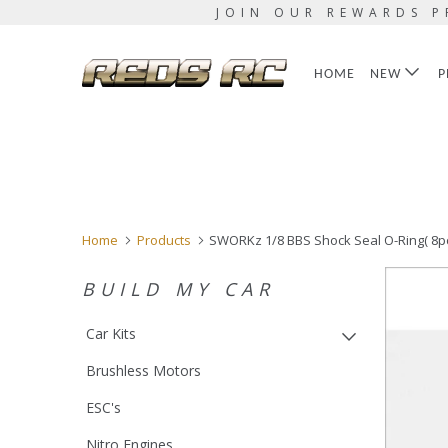
JOIN OUR REWARDS P
HOME
NEW
P
Home
Products
SWORKz 1/8 BBS Shock Seal O-Ring( 8p
BUILD MY CAR
Car Kits
Brushless Motors
ESC's
Nitro Engines