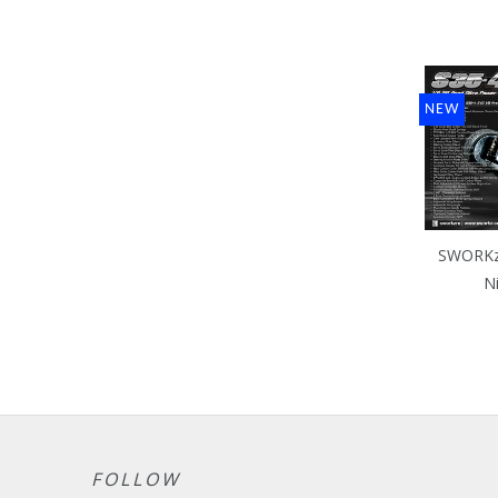
NEW
SWORKz 
N
FOLLOW