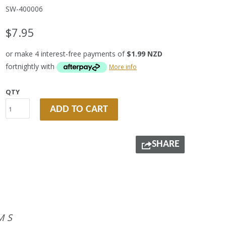
SW-400006
$7.95
or make 4 interest-free payments of
$1.99 NZD
fortnightly with
More info
QTY
ADD TO CART
SHARE
MS