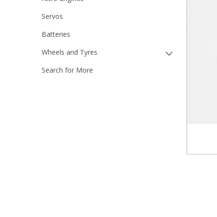
Servos
Batteries
Wheels and Tyres
Search for More