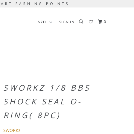
TART EARNING POINTS
0
SIGN IN
SWORKZ 1/8 BBS
SHOCK SEAL O-
RING( 8PC)
SWORKz