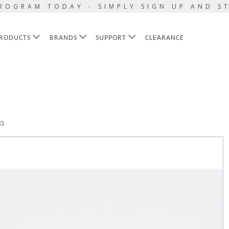
ROGRAM TODAY - SIMPLY SIGN UP AND S
RODUCTS
BRANDS
SUPPORT
CLEARANCE
c)