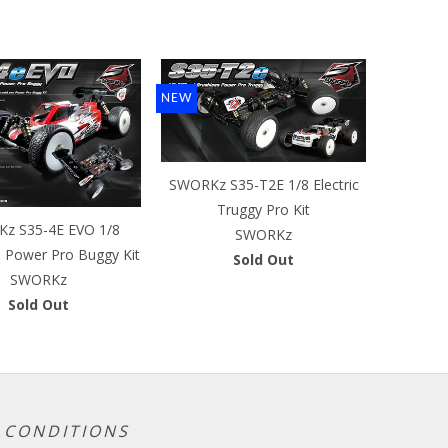
NEW
SWORKz S35-T2E 1/8 Electric
Truggy Pro Kit
z S35-4E EVO 1/8
SWORKz
s Power Pro Buggy Kit
Sold Out
SWORKz
Sold Out
 CONDITIONS