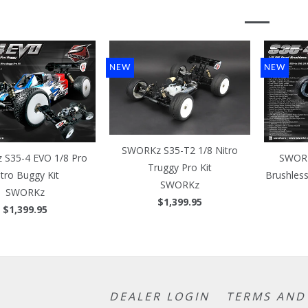
NEW
NEW
SWORKz S35-T2 1/8 Nitro
S35-4 EVO 1/8 Pro
SWORK
Truggy Pro Kit
itro Buggy Kit
Brushles
SWORKz
SWORKz
$1,399.95
$1,399.95
DEALER LOGIN
TERMS AND