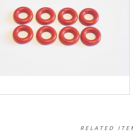
RELATED ITE