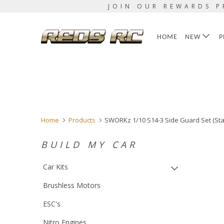
JOIN OUR REWARDS P
HOME
NEW
P
Home
Products
SWORKz 1/10 S14-3 Side Guard Set (Sta
BUILD MY CAR
Car Kits
Brushless Motors
ESC's
Nitro Engines