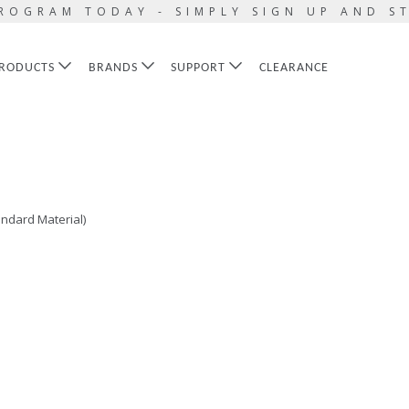
ROGRAM TODAY - SIMPLY SIGN UP AND S
RODUCTS
BRANDS
SUPPORT
CLEARANCE
ndard Material)