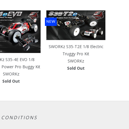
NEW
SWORKz S35-T2E 1/8 Electric
Truggy Pro Kit
z S35-4E EVO 1/8
SWORKz
s Power Pro Buggy Kit
Sold Out
SWORKz
Sold Out
 CONDITIONS