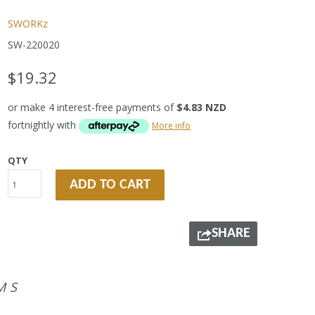
SWORKz
SW-220020
$19.32
or make 4 interest-free payments of
$4.83 NZD
fortnightly with
More info
QTY
ADD TO CART
SHARE
MS