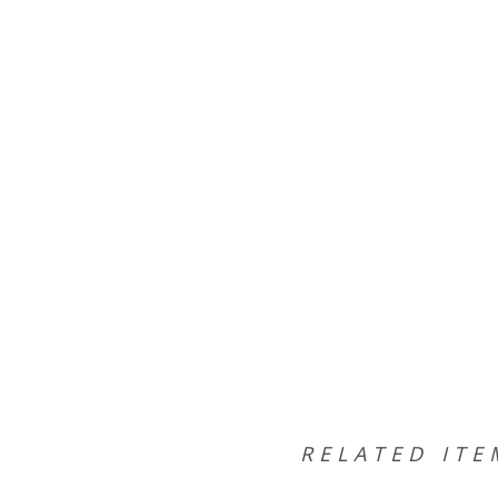
RELATED ITE