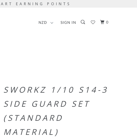
TART EARNING POINTS
0
SIGN IN
SWORKZ 1/10 S14-3
SIDE GUARD SET
(STANDARD
MATERIAL)