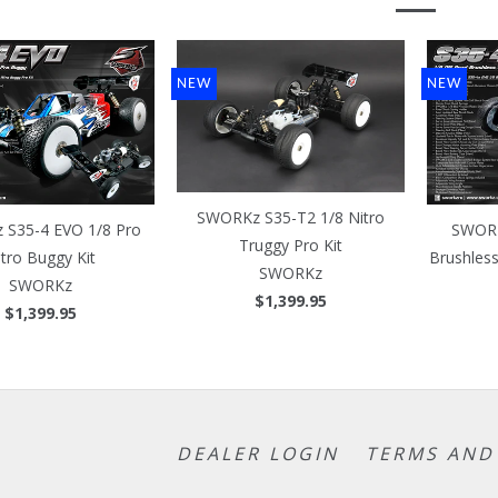
NEW
NEW
SWORKz S35-T2 1/8 Nitro
S35-4 EVO 1/8 Pro
SWORK
Truggy Pro Kit
itro Buggy Kit
Brushles
SWORKz
SWORKz
$1,399.95
$1,399.95
DEALER LOGIN
TERMS AND