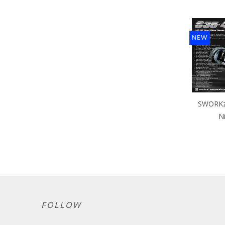
NEW
SWORKz 
N
FOLLOW