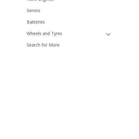
Servos
Batteries
Wheels and Tyres
Search for More