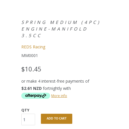
SPRING MEDIUM (4PC)
ENGINE-MANIFOLD
3.5CC
REDS Racing
MM0001
$10.45
or make 4 interest-free payments of
$2.61 NZD
fortnightly with
More info
QTY
ADD TO CART