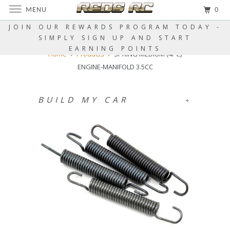
MENU
0
JOIN OUR REWARDS PROGRAM TODAY -
SIMPLY SIGN UP AND START
EARNING POINTS
Home
Products
SPRING MEDIUM (4PC)
ENGINE-MANIFOLD 3.5CC
BUILD MY CAR
+