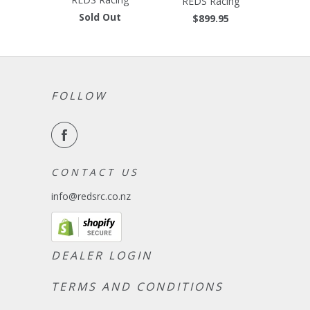
REDS Racing
Sold Out
$899.95
FOLLOW
C O N T A C T U S
info@redsrc.co.nz
DEALER LOGIN
TERMS AND CONDITIONS