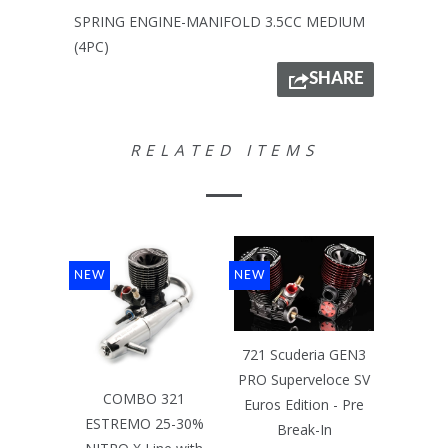
SPRING ENGINE-MANIFOLD 3.5CC MEDIUM
(4PC)
SHARE
RELATED ITEMS
NEW
NEW
721 Scuderia GEN3
PRO Superveloce SV
COMBO 321
Euros Edition - Pre
ESTREMO 25-30%
Break-In