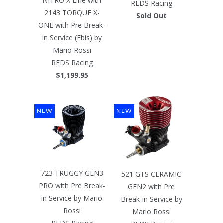
NITRO X Line with
REDS Racing
2143 TORQUE X-
Sold Out
ONE with Pre Break-
in Service (Ebis) by
Mario Rossi
REDS Racing
$1,199.95
NEW
NEW
723 TRUGGY GEN3
521 GTS CERAMIC
PRO with Pre Break-
GEN2 with Pre
in Service by Mario
Break-in Service by
Rossi
Mario Rossi
REDS Racing