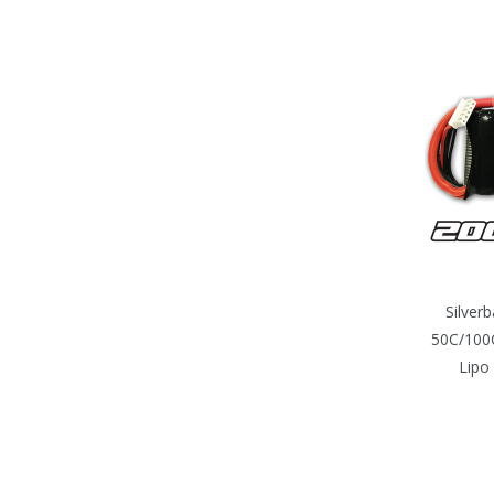
Silver
50C/100C
Lipo