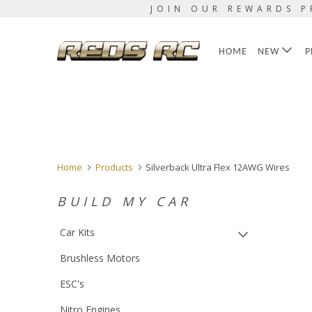
JOIN OUR REWARDS P
HOME
NEW
P
Home
Products
Silverback Ultra Flex 12AWG Wires
BUILD MY CAR
Car Kits
Brushless Motors
ESC's
Nitro Engines