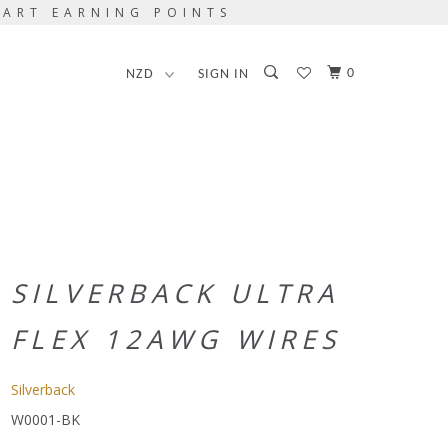
TART EARNING POINTS
0
SIGN IN
SILVERBACK ULTRA
FLEX 12AWG WIRES
Silverback
W0001-BK