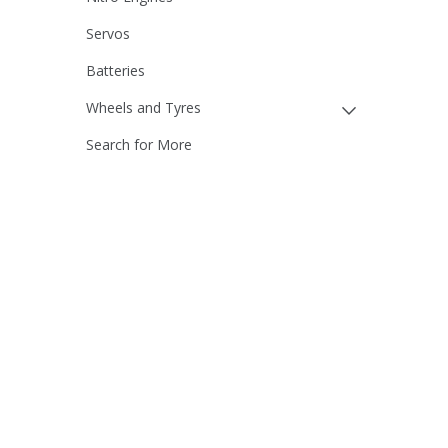
Servos
Batteries
Wheels and Tyres
Search for More