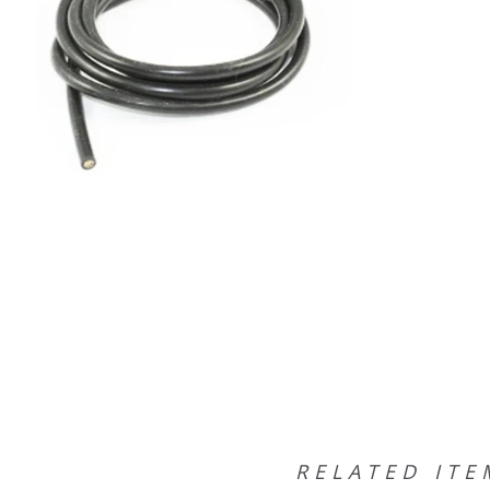
RELATED ITE