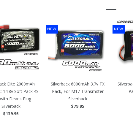
NEW
NEW
back Elite 2000mAh
Silverback 6000mAh 3.7v TX
Silverb
 14.8v Soft Pack 4S
Pack, For M17 Transmitter
Pa
 with Deans Plug
Silverback
Silverback
$79.95
$139.95