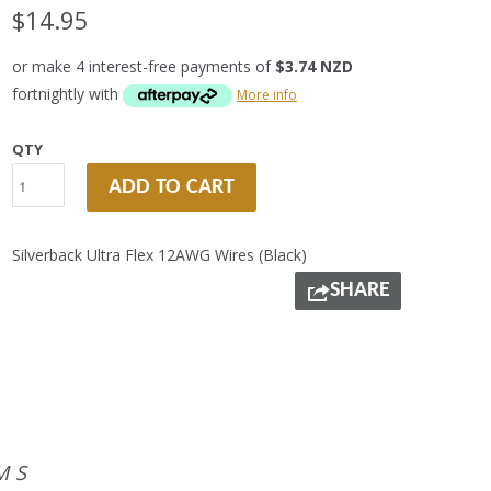
$14.95
or make 4 interest-free payments of
$3.74 NZD
fortnightly with
More info
QTY
ADD TO CART
Silverback Ultra Flex 12AWG Wires (Black)
SHARE
MS