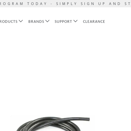
ROGRAM TODAY - SIMPLY SIGN UP AND S
RODUCTS
BRANDS
SUPPORT
CLEARANCE