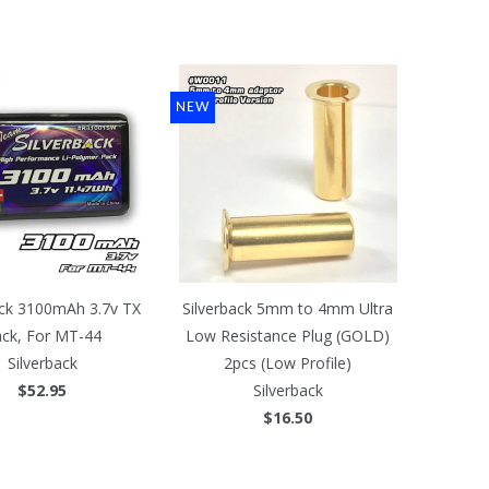
NEW
ack 3100mAh 3.7v TX
Silverback 5mm to 4mm Ultra
ck, For MT-44
Low Resistance Plug (GOLD)
Silverback
2pcs (Low Profile)
$52.95
Silverback
$16.50