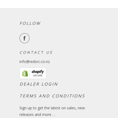
FOLLOW
C O N T A C T U S
info@redsrc.co.nz
DEALER LOGIN
TERMS AND CONDITIONS
Sign up to get the latest on sales, new
releases and more …