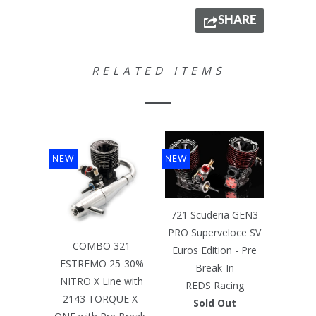
SHARE
RELATED ITEMS
NEW
NEW
721 Scuderia GEN3
PRO Superveloce SV
COMBO 321
Euros Edition - Pre
ESTREMO 25-30%
Break-In
NITRO X Line with
REDS Racing
2143 TORQUE X-
Sold Out