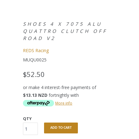
SHOES 4 X 7075 ALU
QUATTRO CLUTCH OFF
ROAD V2
REDS Racing
MUQU0025
$52.50
or make 4 interest-free payments of
$13.13 NZD
fortnightly with
More info
QTY
ADD TO CART