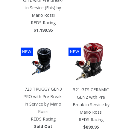
ONE with Pre Break-
in Service (Ebis) by
Mario Rossi
REDS Racing
$1,199.95
NEW
NEW
723 TRUGGY GEN3
521 GTS CERAMIC
PRO with Pre Break-
GEN2 with Pre
in Service by Mario
Break-in Service by
Rossi
Mario Rossi
REDS Racing
REDS Racing
Sold Out
$899.95