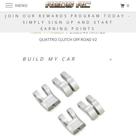
MENU
0
JOIN OUR REWARDS PROGRAM TODAY -
SIMPLY SIGN UP AND START
EARNING POINTS
Home
Products
SHOES 4 x 7075 ALU
QUATTRO CLUTCH OFF ROAD V2
BUILD MY CAR
+