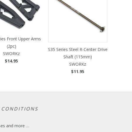
ries Front Upper Arms
(2pc)
S35 Series Steel R-Center Drive
SWORKz
Shaft (115mm)
$14.95
SWORKz
$11.95
 CONDITIONS
eases and more …