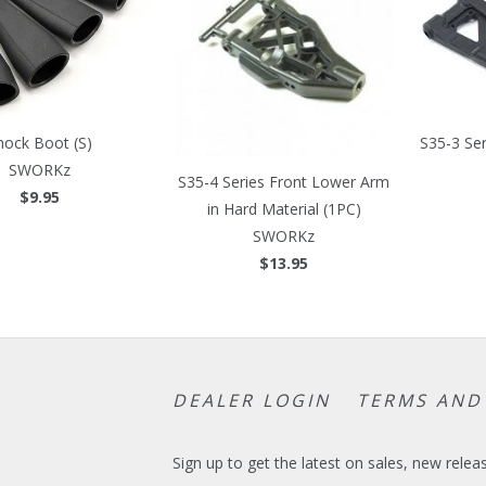
hock Boot (S)
S35-3 Se
SWORKz
S35-4 Series Front Lower Arm
$9.95
in Hard Material (1PC)
SWORKz
$13.95
DEALER LOGIN
TERMS AND
Sign up to get the latest on sales, new rel