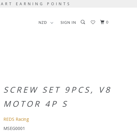
TART EARNING POINTS
0
SIGN IN
SCREW SET 9PCS, V8
MOTOR 4P S
REDS Racing
MSEG0001