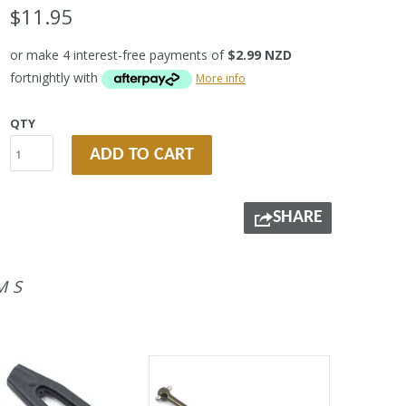
$11.95
or make 4 interest-free payments of
$2.99 NZD
fortnightly with
More info
QTY
ADD TO CART
SHARE
MS