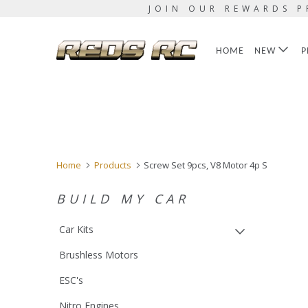
JOIN OUR REWARDS P
HOME
NEW
P
Home
Products
Screw Set 9pcs, V8 Motor 4p S
BUILD MY CAR
Car Kits
Brushless Motors
ESC's
Nitro Engines