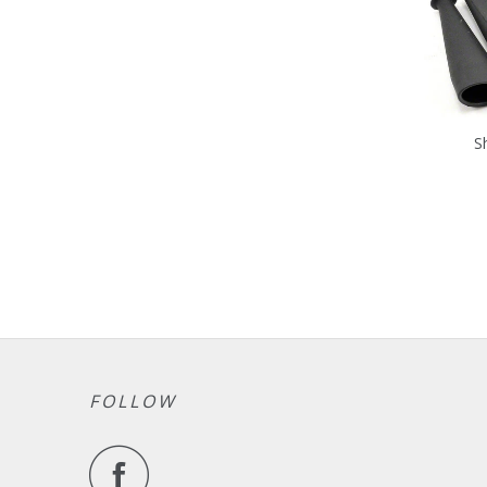
S
FOLLOW