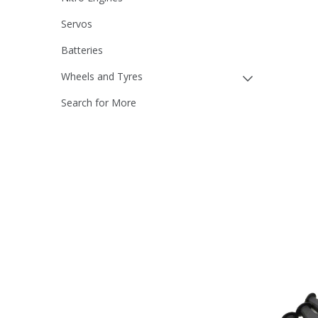
Servos
Batteries
Wheels and Tyres
Search for More