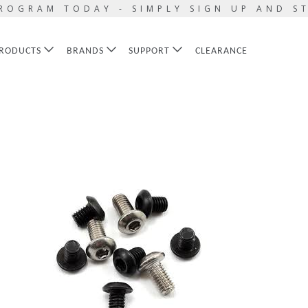
ROGRAM TODAY - SIMPLY SIGN UP AND S
RODUCTS
BRANDS
SUPPORT
CLEARANCE