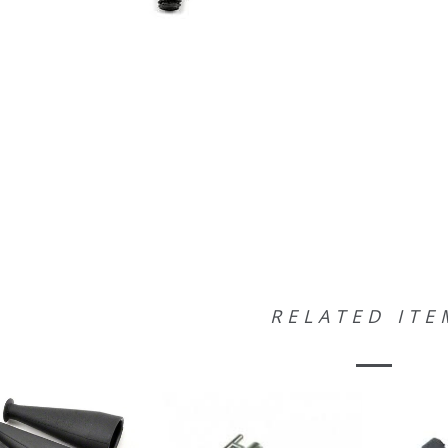
RELATED ITE