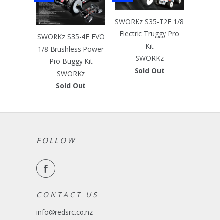
SWORKz S35-T2E 1/8
Electric Truggy Pro
SWORKz S35-4E EVO
Kit
1/8 Brushless Power
SWORKz
Pro Buggy Kit
Sold Out
SWORKz
Sold Out
FOLLOW
C O N T A C T U S
info@redsrc.co.nz