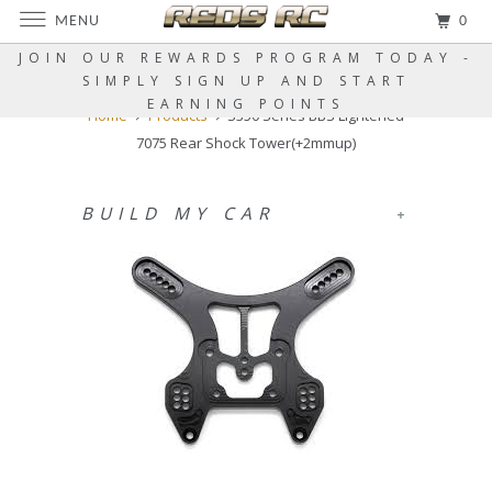
MENU
0
JOIN OUR REWARDS PROGRAM TODAY -
SIMPLY SIGN UP AND START
EARNING POINTS
Home
Products
S350 Series BBS Lightened
7075 Rear Shock Tower(+2mmup)
BUILD MY CAR
+