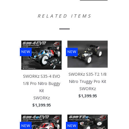
RELATED ITEMS
NEW
NEW
SWORKz S35-T2 1/8
SWORKz S35-4 EVO
Nitro Truggy Pro Kit
1/8 Pro Nitro Buggy
SWORKz
Kit
$1,399.95
SWORKz
$1,399.95
NEW
NEW