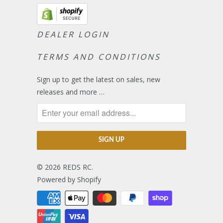
DEALER LOGIN
TERMS AND CONDITIONS
Sign up to get the latest on sales, new
releases and more …
© 2026
REDS RC
.
Powered by Shopify