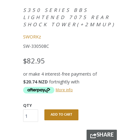
S350 SERIES BBS
LIGHTENED 7075 REAR
SHOCK TOWER(+2MMUP)
SWORKz
SW-330508C
$82.95
or make 4 interest-free payments of
$20.74 NZD
fortnightly with
More info
QTY
ADD TO CART
SHARE