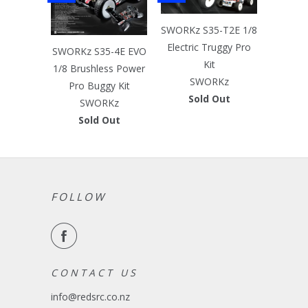
SWORKz S35-T2E 1/8
Electric Truggy Pro
SWORKz S35-4E EVO
Kit
1/8 Brushless Power
SWORKz
Pro Buggy Kit
Sold Out
SWORKz
Sold Out
FOLLOW
C O N T A C T U S
info@redsrc.co.nz