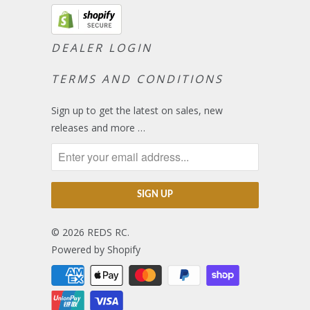
DEALER LOGIN
TERMS AND CONDITIONS
Sign up to get the latest on sales, new
releases and more …
© 2026
REDS RC
.
Powered by Shopify