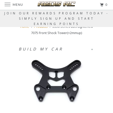
MENU
0
JOIN OUR REWARDS PROGRAM TODAY -
SIMPLY SIGN UP AND START
EARNING POINTS
Home
Products
S350 Series BBS Lightened
7075 Front Shock Tower(+2mmup)
BUILD MY CAR
+