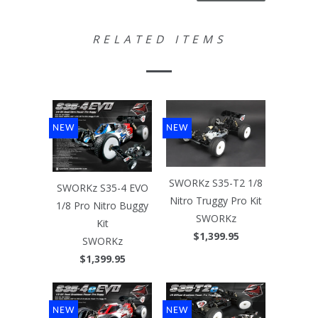
RELATED ITEMS
NEW
NEW
SWORKz S35-T2 1/8
SWORKz S35-4 EVO
Nitro Truggy Pro Kit
1/8 Pro Nitro Buggy
SWORKz
Kit
$1,399.95
SWORKz
$1,399.95
NEW
NEW