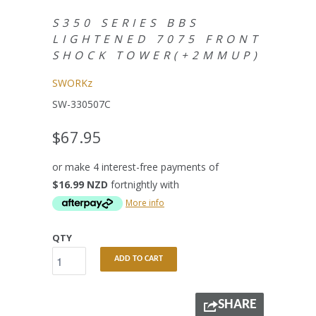
S350 SERIES BBS
LIGHTENED 7075 FRONT
SHOCK TOWER(+2MMUP)
SWORKz
SW-330507C
$67.95
or make 4 interest-free payments of
$16.99 NZD
fortnightly with
More info
QTY
ADD TO CART
SHARE