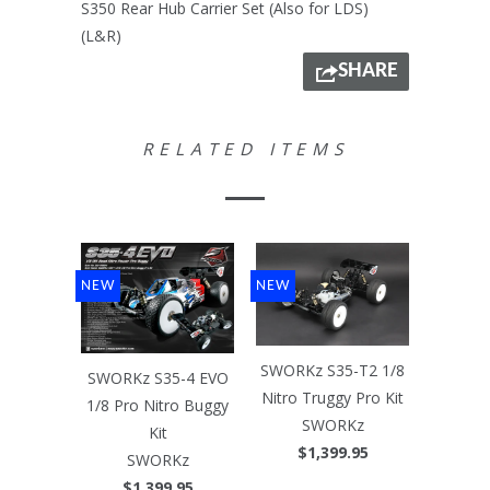
S350 Rear Hub Carrier Set (Also for LDS)
(L&R)
SHARE
RELATED ITEMS
NEW
NEW
SWORKz S35-T2 1/8
SWORKz S35-4 EVO
Nitro Truggy Pro Kit
1/8 Pro Nitro Buggy
SWORKz
Kit
$1,399.95
SWORKz
$1,399.95