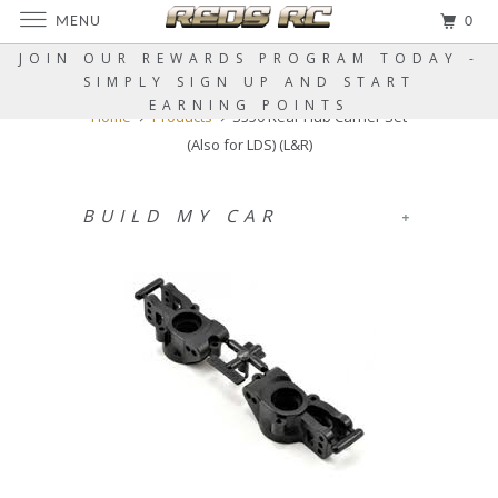
MENU
0
JOIN OUR REWARDS PROGRAM TODAY -
SIMPLY SIGN UP AND START
EARNING POINTS
Home
Products
S350 Rear Hub Carrier Set
(Also for LDS) (L&R)
BUILD MY CAR
+