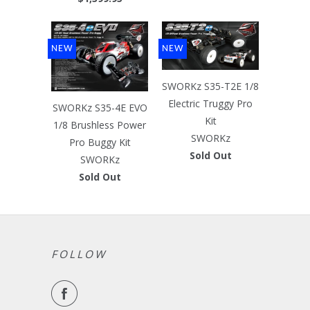
NEW
NEW
SWORKz S35-T2E 1/8
Electric Truggy Pro
SWORKz S35-4E EVO
Kit
1/8 Brushless Power
SWORKz
Pro Buggy Kit
Sold Out
SWORKz
Sold Out
FOLLOW