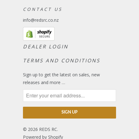
C O N T A C T U S
info@redsrc.co.nz
DEALER LOGIN
TERMS AND CONDITIONS
Sign up to get the latest on sales, new
releases and more …
© 2026
REDS RC
.
Powered by Shopify