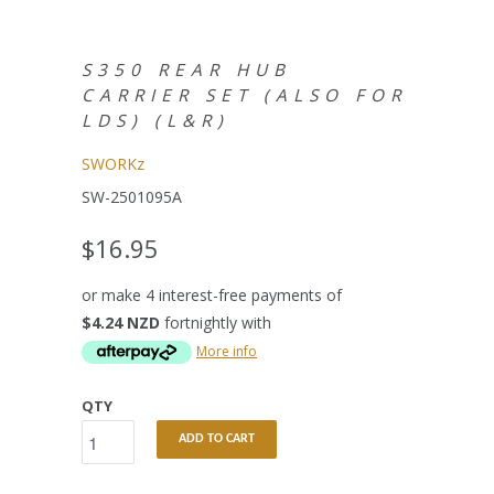
S350 REAR HUB
CARRIER SET (ALSO FOR
LDS) (L&R)
SWORKz
SW-2501095A
$16.95
or make 4 interest-free payments of
$4.24 NZD
fortnightly with
More info
QTY
ADD TO CART