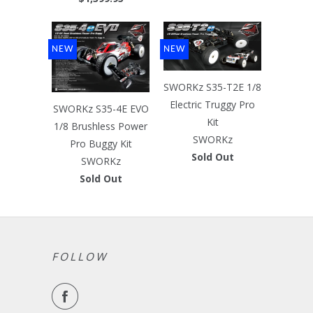
NEW
NEW
SWORKz S35-T2E 1/8
Electric Truggy Pro
SWORKz S35-4E EVO
Kit
1/8 Brushless Power
SWORKz
Pro Buggy Kit
Sold Out
SWORKz
Sold Out
FOLLOW