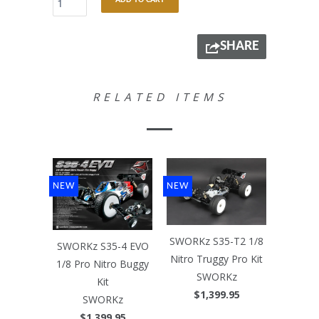
ADD TO CART
SHARE
RELATED ITEMS
NEW
NEW
SWORKz S35-T2 1/8
SWORKz S35-4 EVO
Nitro Truggy Pro Kit
1/8 Pro Nitro Buggy
SWORKz
Kit
$1,399.95
SWORKz
$1,399.95