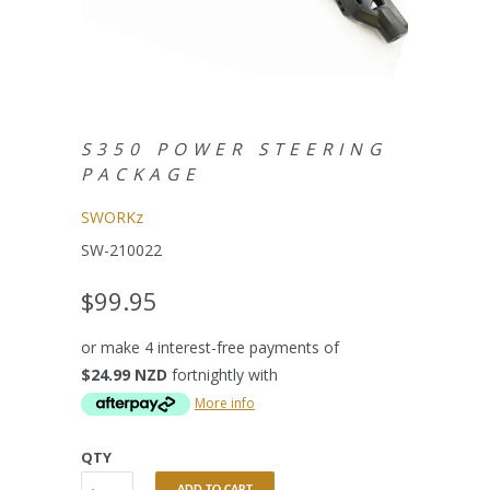
S350 POWER STEERING
PACKAGE
SWORKz
SW-210022
$99.95
or make 4 interest-free payments of
$24.99 NZD
fortnightly with
More info
QTY