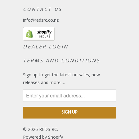
C O N T A C T U S
info@redsrc.co.nz
DEALER LOGIN
TERMS AND CONDITIONS
Sign up to get the latest on sales, new
releases and more …
© 2026
REDS RC
.
Powered by Shopify