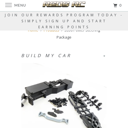
MENU
0
JOIN OUR REWARDS PROGRAM TODAY -
SIMPLY SIGN UP AND START
EARNING POINTS
Home
Products
S350 Power Steering
Package
BUILD MY CAR
+