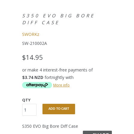
S350 EVO BIG BORE
DIFF CASE
SWORKz
SW-210002A
$14.95
or make 4 interest-free payments of
$3.74 NZD
fortnightly with
More info
QTY
ADD TO CART
S350 EVO Big Bore Diff Case