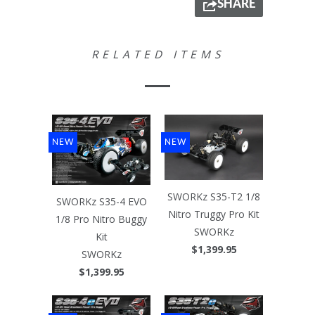
SHARE
RELATED ITEMS
NEW
NEW
SWORKz S35-T2 1/8
SWORKz S35-4 EVO
Nitro Truggy Pro Kit
1/8 Pro Nitro Buggy
SWORKz
Kit
$1,399.95
SWORKz
$1,399.95