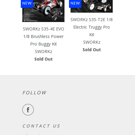
NEW
NEW
SWORKz S35-T2E 1/8
Electric Truggy Pro
SWORKz S35-4E EVO
Kit
1/8 Brushless Power
SWORKz
Pro Buggy Kit
Sold Out
SWORKz
Sold Out
FOLLOW
C O N T A C T U S