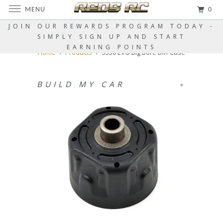
MENU
0
JOIN OUR REWARDS PROGRAM TODAY -
SIMPLY SIGN UP AND START
EARNING POINTS
Home
Products
S350 EVO Big Bore Diff Case
BUILD MY CAR
+