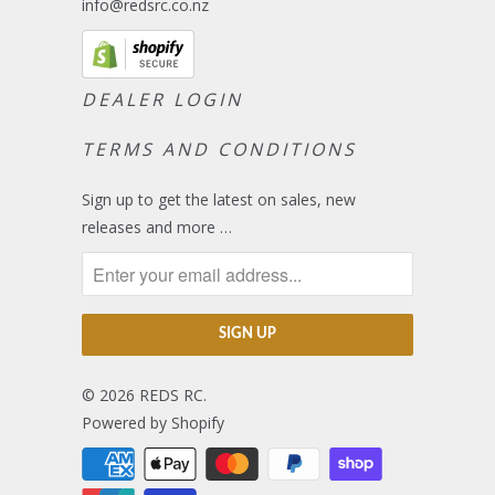
info@redsrc.co.nz
DEALER LOGIN
TERMS AND CONDITIONS
Sign up to get the latest on sales, new
releases and more …
© 2026
REDS RC
.
Powered by Shopify