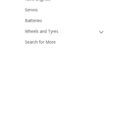
Servos
Batteries
Wheels and Tyres
Search for More