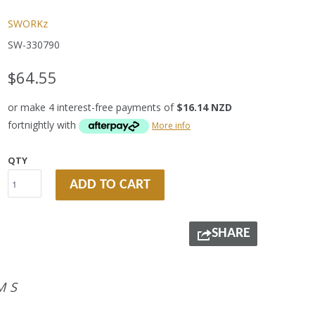
SWORKz
SW-330790
$64.55
or make 4 interest-free payments of
$16.14 NZD
fortnightly with
More info
QTY
ADD TO CART
SHARE
MS