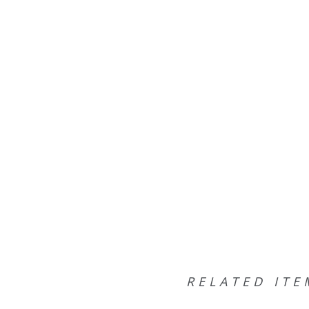
RELATED ITE