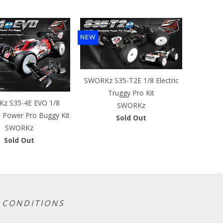
NEW
SWORKz S35-T2E 1/8 Electric
Truggy Pro Kit
z S35-4E EVO 1/8
SWORKz
s Power Pro Buggy Kit
Sold Out
SWORKz
Sold Out
 CONDITIONS