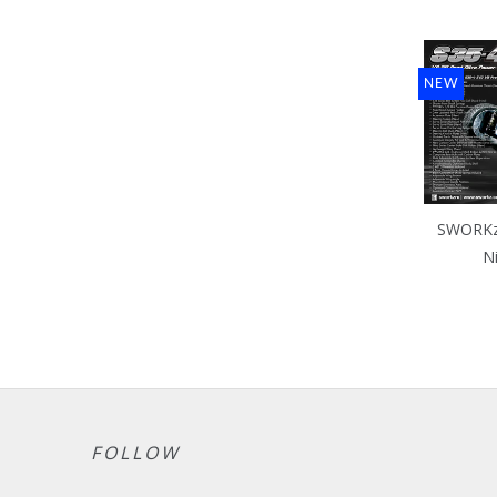
NEW
SWORKz 
N
FOLLOW