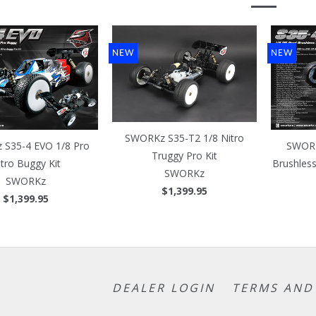
NEW
NEW
SWORKz S35-T2 1/8 Nitro
S35-4 EVO 1/8 Pro
SWORK
Truggy Pro Kit
itro Buggy Kit
Brushles
SWORKz
SWORKz
$1,399.95
$1,399.95
DEALER LOGIN
TERMS AND