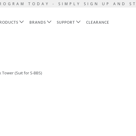
ROGRAM TODAY - SIMPLY SIGN UP AND S
RODUCTS
BRANDS
SUPPORT
CLEARANCE
 Tower (Suit for S-BBS)