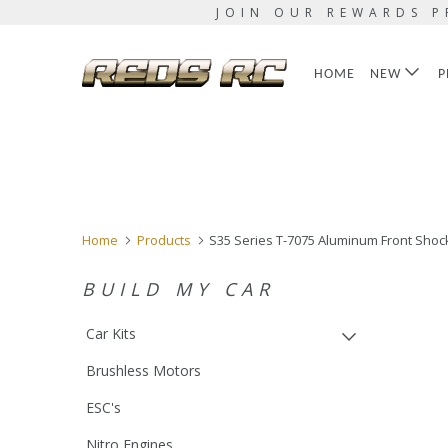
JOIN OUR REWARDS P
HOME
NEW
P
Home
Products
S35 Series T-7075 Aluminum Front Shock
BUILD MY CAR
Car Kits
Brushless Motors
ESC's
Nitro Engines