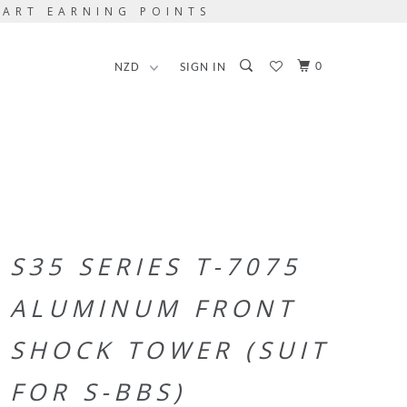
TART EARNING POINTS
0
SIGN IN
S35 SERIES T-7075
ALUMINUM FRONT
SHOCK TOWER (SUIT
FOR S-BBS)