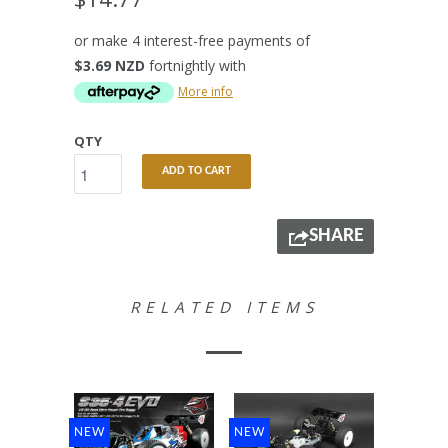
or make 4 interest-free payments of
$3.69 NZD
fortnightly with
More info
QTY
ADD TO CART
SHARE
RELATED ITEMS
NEW
NEW