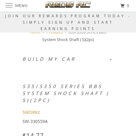
MENU
0
JOIN OUR REWARDS PROGRAM TODAY -
SIMPLY SIGN UP AND START
EARNING POINTS
Home
Products
S35/S350 Series BBS
System Shock Shaft ( S)(2pc)
BUILD MY CAR
+
S35/S350 SERIES BBS
SYSTEM SHOCK SHAFT (
S)(2PC)
SWORKz
SW-330559A
$14.77