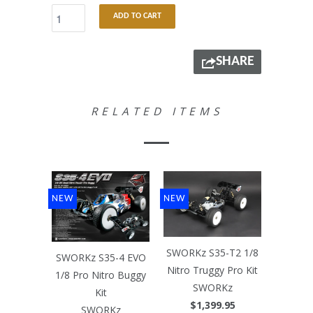
ADD TO CART
SHARE
RELATED ITEMS
NEW
NEW
SWORKz S35-T2 1/8
SWORKz S35-4 EVO
Nitro Truggy Pro Kit
1/8 Pro Nitro Buggy
SWORKz
Kit
$1,399.95
SWORKz