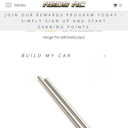
MENU
0
JOIN OUR REWARDS PROGRAM TODAY -
SIMPLY SIGN UP AND START
EARNING POINTS
Home
Products
S35-4 Series Lower Arm
Hinge Pin (68.5mm) (2pc)
BUILD MY CAR
+