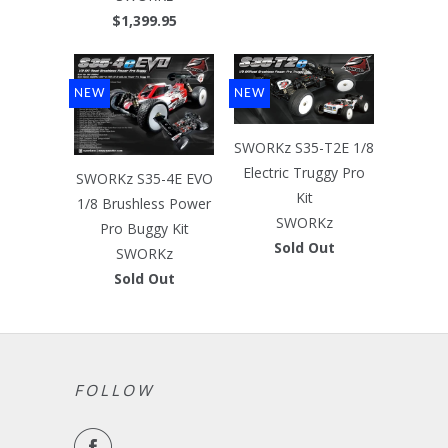
$1,399.95
NEW
NEW
SWORKz S35-T2E 1/8
Electric Truggy Pro
SWORKz S35-4E EVO
Kit
1/8 Brushless Power
SWORKz
Pro Buggy Kit
Sold Out
SWORKz
Sold Out
FOLLOW