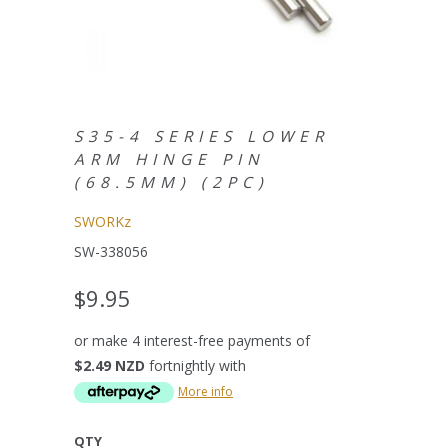
S35-4 SERIES LOWER
ARM HINGE PIN
(68.5MM) (2PC)
SWORKz
SW-338056
$9.95
or make 4 interest-free payments of
$2.49 NZD
fortnightly with
More info
QTY