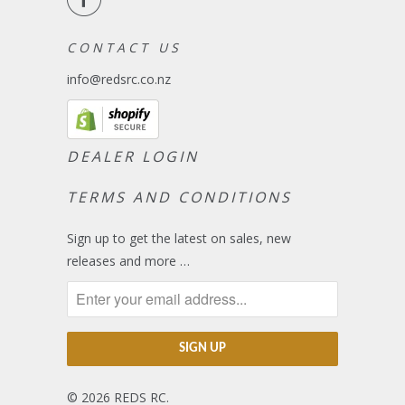
C O N T A C T U S
info@redsrc.co.nz
DEALER LOGIN
TERMS AND CONDITIONS
Sign up to get the latest on sales, new
releases and more …
© 2026
REDS RC
.