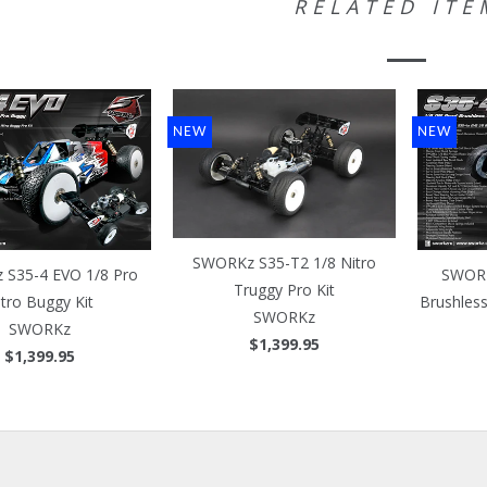
RELATED ITE
NEW
NEW
SWORKz S35-T2 1/8 Nitro
S35-4 EVO 1/8 Pro
SWORK
Truggy Pro Kit
itro Buggy Kit
Brushles
SWORKz
SWORKz
$1,399.95
$1,399.95