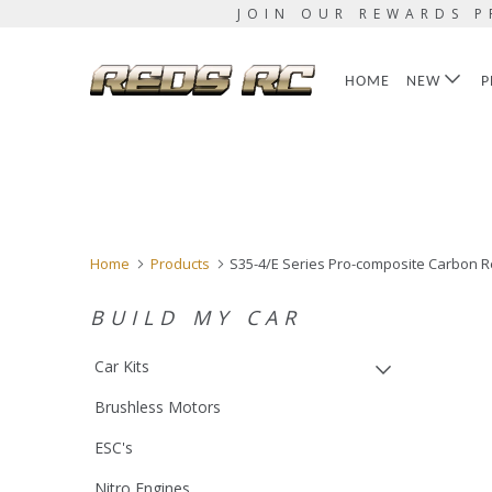
JOIN OUR REWARDS P
HOME
NEW
P
Home
Products
S35-4/E Series Pro-composite Carbon R
BUILD MY CAR
Car Kits
Brushless Motors
ESC's
Nitro Engines