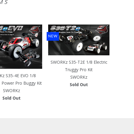
MS
NEW
SWORKz S35-T2E 1/8 Electric
Truggy Pro Kit
z S35-4E EVO 1/8
SWORKz
s Power Pro Buggy Kit
Sold Out
SWORKz
Sold Out