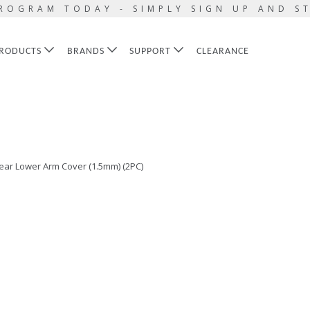
ROGRAM TODAY - SIMPLY SIGN UP AND S
RODUCTS
BRANDS
SUPPORT
CLEARANCE
ear Lower Arm Cover (1.5mm) (2PC)