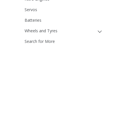
Servos
Batteries
Wheels and Tyres
Search for More