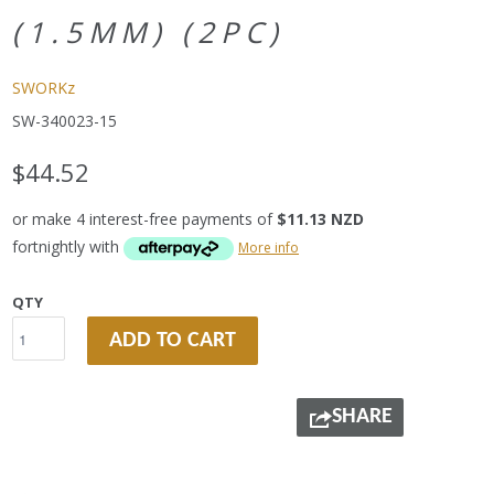
(1.5MM) (2PC)
SWORKz
SW-340023-15
$44.52
or make 4 interest-free payments of
$11.13 NZD
fortnightly with
More info
QTY
ADD TO CART
SHARE