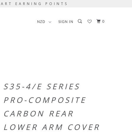
TART EARNING POINTS
0
SIGN IN
S35-4/E SERIES
PRO-COMPOSITE
CARBON REAR
LOWER ARM COVER