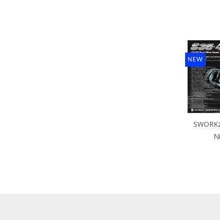
NEW
SWORKz 
N