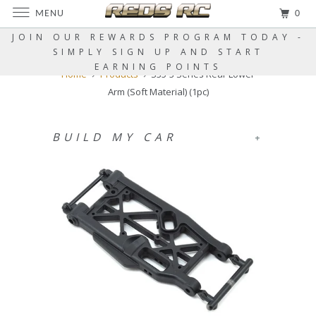
MENU
0
JOIN OUR REWARDS PROGRAM TODAY -
SIMPLY SIGN UP AND START
EARNING POINTS
Home
Products
S35-3 Series Rear Lower
Arm (Soft Material) (1pc)
BUILD MY CAR
+