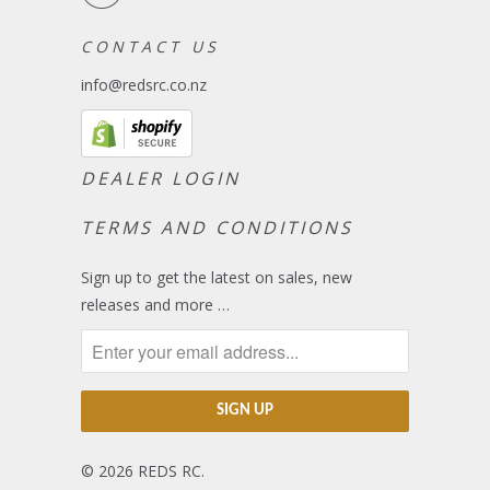
C O N T A C T U S
info@redsrc.co.nz
DEALER LOGIN
TERMS AND CONDITIONS
Sign up to get the latest on sales, new
releases and more …
© 2026
REDS RC
.