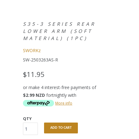
S35-3 SERIES REAR
LOWER ARM (SOFT
MATERIAL) (1PC)
SWORKz
SW-2503263AS-R
$11.95
or make 4 interest-free payments of
$2.99 NZD
fortnightly with
More info
QTY
ADD TO CART