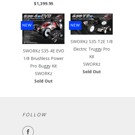
$1,399.95
NEW
NEW
SWORKz S35-T2E 1/8
Electric Truggy Pro
SWORKz S35-4E EVO
Kit
1/8 Brushless Power
SWORKz
Pro Buggy Kit
Sold Out
SWORKz
Sold Out
FOLLOW