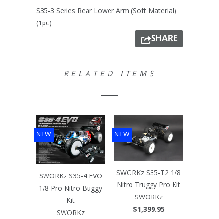
S35-3 Series Rear Lower Arm (Soft Material)
(1pc)
SHARE
RELATED ITEMS
NEW
NEW
SWORKz S35-T2 1/8
SWORKz S35-4 EVO
Nitro Truggy Pro Kit
1/8 Pro Nitro Buggy
SWORKz
Kit
$1,399.95
SWORKz