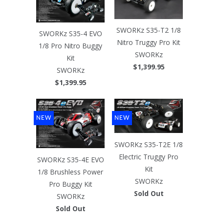
SWORKz S35-T2 1/8
SWORKz S35-4 EVO
Nitro Truggy Pro Kit
1/8 Pro Nitro Buggy
SWORKz
Kit
$1,399.95
SWORKz
$1,399.95
NEW
NEW
SWORKz S35-T2E 1/8
Electric Truggy Pro
SWORKz S35-4E EVO
Kit
1/8 Brushless Power
SWORKz
Pro Buggy Kit
Sold Out
SWORKz
Sold Out