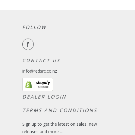
FOLLOW
C O N T A C T U S
info@redsrc.co.nz
DEALER LOGIN
TERMS AND CONDITIONS
Sign up to get the latest on sales, new
releases and more …