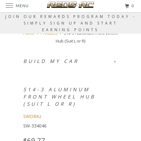
MENU
0
JOIN OUR REWARDS PROGRAM TODAY -
SIMPLY SIGN UP AND START
EARNING POINTS
Home
Products
S14-3 Aluminum Front Wheel
Hub (Suit L or R)
BUILD MY CAR
+
S14-3 ALUMINUM
FRONT WHEEL HUB
(SUIT L OR R)
SWORKz
SW-334046
$69.77