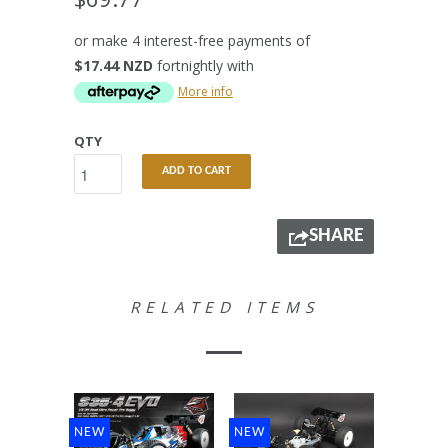
or make 4 interest-free payments of
$17.44 NZD
fortnightly with
More info
QTY
ADD TO CART
SHARE
RELATED ITEMS
NEW
NEW