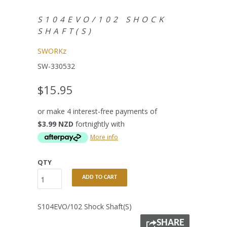
S104EVO/102 SHOCK
SHAFT(S)
SWORKz
SW-330532
$15.95
or make 4 interest-free payments of
$3.99 NZD
fortnightly with
More info
QTY
ADD TO CART
S104EVO/102 Shock Shaft(S)
SHARE