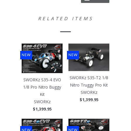
RELATED ITEMS
NEW
NEW
SWORKz S35-T2 1/8
SWORKz S35-4 EVO
Nitro Truggy Pro Kit
1/8 Pro Nitro Buggy
SWORKz
Kit
$1,399.95
SWORKz
$1,399.95
NEW
NEW