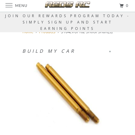
MENU
0
JOIN OUR REWARDS PROGRAM TODAY -
SIMPLY SIGN UP AND START
EARNING POINTS
Home
Products
S104EVO/102 Shock Shaft(S)
BUILD MY CAR
+