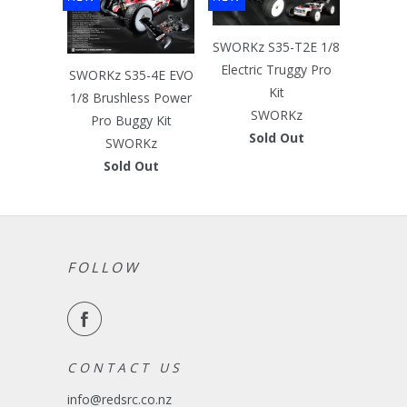
SWORKz S35-T2E 1/8
Electric Truggy Pro
SWORKz S35-4E EVO
Kit
1/8 Brushless Power
SWORKz
Pro Buggy Kit
Sold Out
SWORKz
Sold Out
FOLLOW
C O N T A C T U S
info@redsrc.co.nz