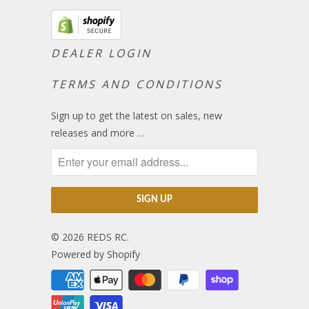
DEALER LOGIN
TERMS AND CONDITIONS
Sign up to get the latest on sales, new
releases and more …
© 2026
REDS RC
.
Powered by Shopify