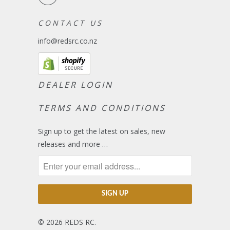
C O N T A C T U S
info@redsrc.co.nz
DEALER LOGIN
TERMS AND CONDITIONS
Sign up to get the latest on sales, new
releases and more …
© 2026
REDS RC
.