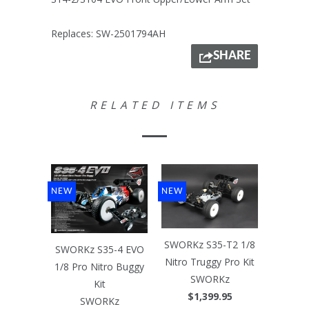
Replaces: SW-2501794AH
SHARE
RELATED ITEMS
NEW
NEW
SWORKz S35-T2 1/8
SWORKz S35-4 EVO
Nitro Truggy Pro Kit
1/8 Pro Nitro Buggy
SWORKz
Kit
$1,399.95
SWORKz