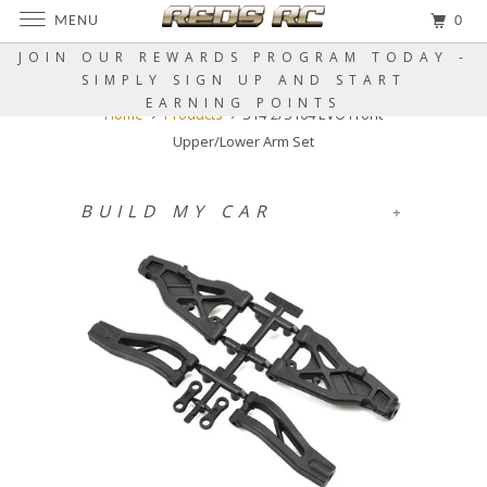
MENU
0
JOIN OUR REWARDS PROGRAM TODAY -
SIMPLY SIGN UP AND START
EARNING POINTS
Home
Products
S14-2/S104 EVO Front
Upper/Lower Arm Set
BUILD MY CAR
+