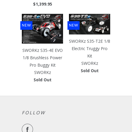
$1,399.95
NEW
NEW
SWORKz S35-T2E 1/8
Electric Truggy Pro
SWORKz S35-4E EVO
Kit
1/8 Brushless Power
SWORKz
Pro Buggy Kit
Sold Out
SWORKz
Sold Out
FOLLOW