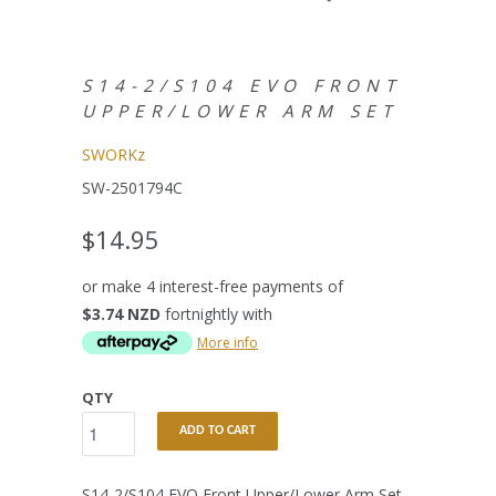
S14-2/S104 EVO FRONT
UPPER/LOWER ARM SET
SWORKz
SW-2501794C
$14.95
or make 4 interest-free payments of
$3.74 NZD
fortnightly with
More info
QTY
ADD TO CART
S14-2/S104 EVO Front Upper/Lower Arm Set