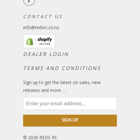
C O N T A C T U S
info@redsrc.co.nz
DEALER LOGIN
TERMS AND CONDITIONS
Sign up to get the latest on sales, new
releases and more …
© 2026
REDS RC
.