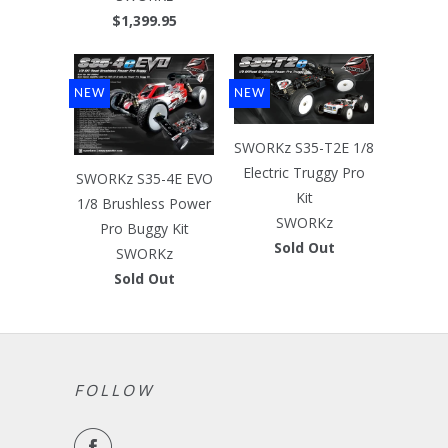
$1,399.95
NEW
NEW
SWORKz S35-T2E 1/8
Electric Truggy Pro
SWORKz S35-4E EVO
Kit
1/8 Brushless Power
SWORKz
Pro Buggy Kit
Sold Out
SWORKz
Sold Out
FOLLOW