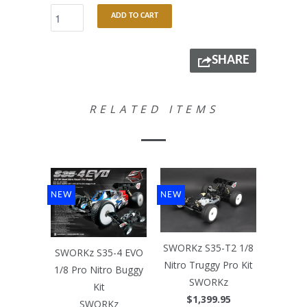
ADD TO CART
SHARE
RELATED ITEMS
NEW
NEW
SWORKz S35-T2 1/8
SWORKz S35-4 EVO
Nitro Truggy Pro Kit
1/8 Pro Nitro Buggy
SWORKz
Kit
$1,399.95
SWORKz