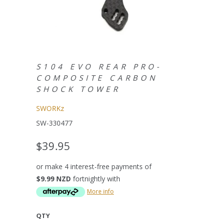
S104 EVO REAR PRO-
COMPOSITE CARBON
SHOCK TOWER
SWORKz
SW-330477
$39.95
or make 4 interest-free payments of
$9.99 NZD
fortnightly with
More info
QTY