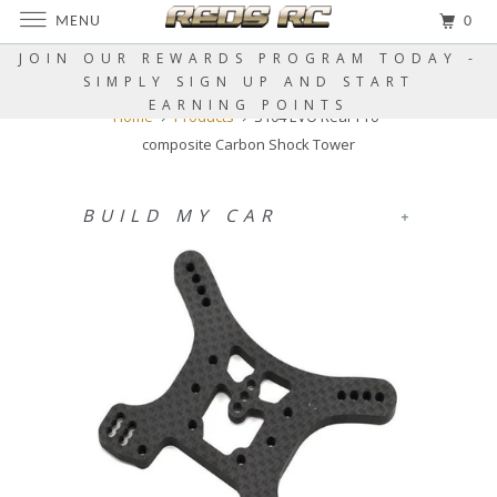
MENU
0
JOIN OUR REWARDS PROGRAM TODAY -
SIMPLY SIGN UP AND START
EARNING POINTS
Home
Products
S104 EVO Rear Pro-
composite Carbon Shock Tower
BUILD MY CAR
+