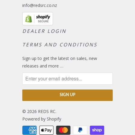
info@redsrc.co.nz
DEALER LOGIN
TERMS AND CONDITIONS
Sign up to get the latest on sales, new
releases and more …
© 2026
REDS RC
.
Powered by Shopify