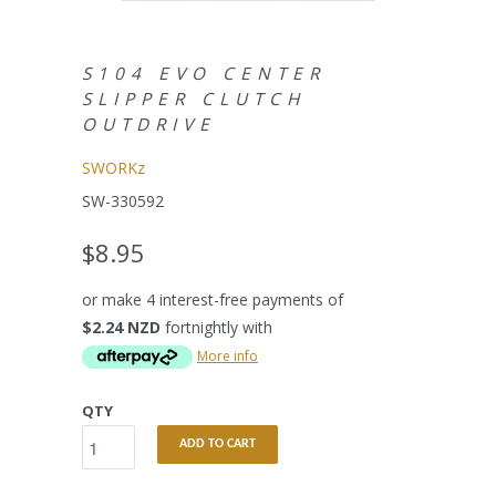
S104 EVO CENTER
SLIPPER CLUTCH
OUTDRIVE
SWORKz
SW-330592
$8.95
or make 4 interest-free payments of
$2.24 NZD
fortnightly with
More info
QTY
ADD TO CART