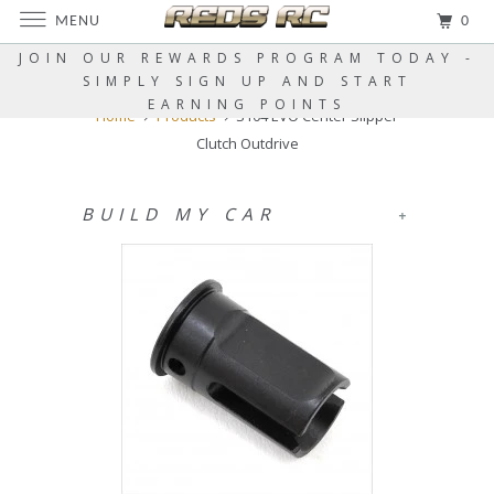
MENU
0
JOIN OUR REWARDS PROGRAM TODAY -
SIMPLY SIGN UP AND START
EARNING POINTS
Home
Products
S104 EVO Center Slipper
Clutch Outdrive
BUILD MY CAR
+