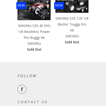
NEW
NEW
SWORKz S35-T2E 1/8
Electric Truggy Pro
SWORKz S35-4E EVO
Kit
1/8 Brushless Power
SWORKz
Pro Buggy Kit
Sold Out
SWORKz
Sold Out
FOLLOW
C O N T A C T U S