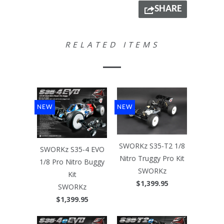
SHARE
RELATED ITEMS
NEW
NEW
SWORKz S35-T2 1/8
SWORKz S35-4 EVO
Nitro Truggy Pro Kit
1/8 Pro Nitro Buggy
SWORKz
Kit
$1,399.95
SWORKz
$1,399.95