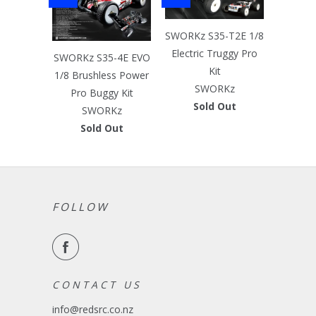
SWORKz S35-T2E 1/8
Electric Truggy Pro
SWORKz S35-4E EVO
Kit
1/8 Brushless Power
SWORKz
Pro Buggy Kit
Sold Out
SWORKz
Sold Out
FOLLOW
C O N T A C T U S
info@redsrc.co.nz