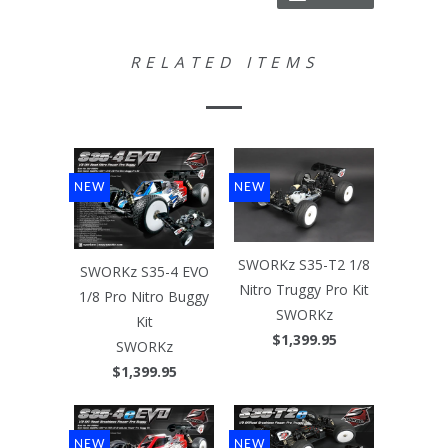
RELATED ITEMS
NEW
NEW
SWORKz S35-T2 1/8
SWORKz S35-4 EVO
Nitro Truggy Pro Kit
1/8 Pro Nitro Buggy
SWORKz
Kit
$1,399.95
SWORKz
$1,399.95
NEW
NEW