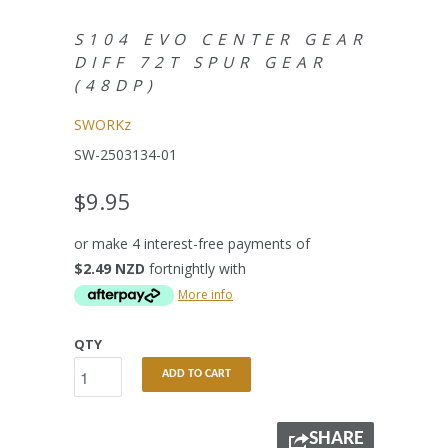
S104 EVO CENTER GEAR
DIFF 72T SPUR GEAR
(48DP)
SWORKz
SW-2503134-01
$9.95
or make 4 interest-free payments of
$2.49 NZD
fortnightly with
More info
QTY
ADD TO CART
SHARE