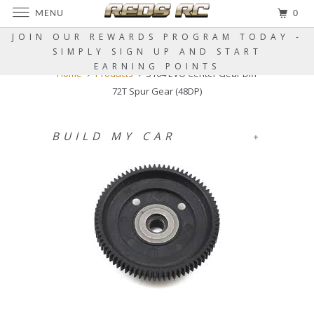
MENU
0
JOIN OUR REWARDS PROGRAM TODAY -
SIMPLY SIGN UP AND START
EARNING POINTS
Home
Products
S104 EVO Center Gear Diff
72T Spur Gear (48DP)
BUILD MY CAR
+