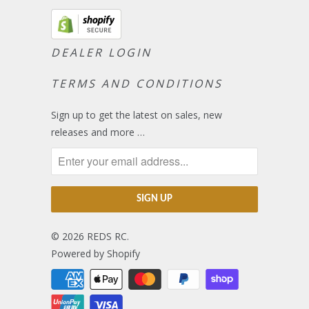
DEALER LOGIN
TERMS AND CONDITIONS
Sign up to get the latest on sales, new
releases and more …
© 2026
REDS RC
.
Powered by Shopify