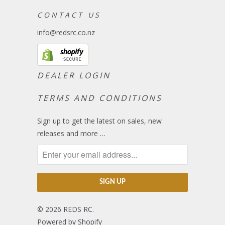
C O N T A C T U S
info@redsrc.co.nz
DEALER LOGIN
TERMS AND CONDITIONS
Sign up to get the latest on sales, new
releases and more …
© 2026
REDS RC
.
Powered by Shopify