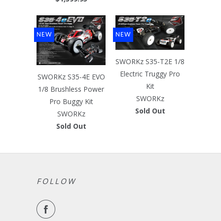
NEW
NEW
SWORKz S35-T2E 1/8
Electric Truggy Pro
SWORKz S35-4E EVO
Kit
1/8 Brushless Power
SWORKz
Pro Buggy Kit
Sold Out
SWORKz
Sold Out
FOLLOW