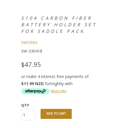
S104 CARBON FIBER
BATTERY HOLDER SET
FOR SADDLE PACK
SWORKz
SW-330418
$47.95
or make 4 interest-free payments of
$11.99 NZD
fortnightly with
More info
QTY
ADD TO CART