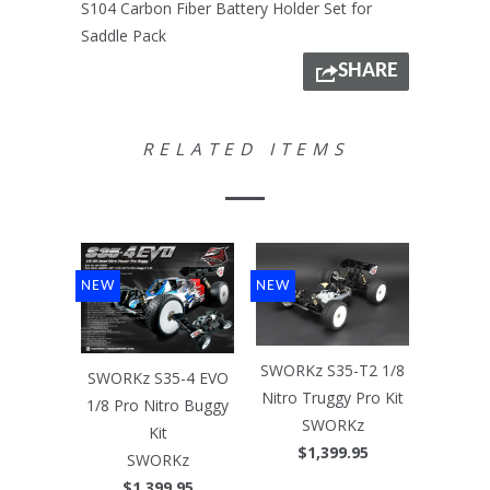
S104 Carbon Fiber Battery Holder Set for
Saddle Pack
SHARE
RELATED ITEMS
NEW
NEW
SWORKz S35-T2 1/8
SWORKz S35-4 EVO
Nitro Truggy Pro Kit
1/8 Pro Nitro Buggy
SWORKz
Kit
$1,399.95
SWORKz
$1,399.95