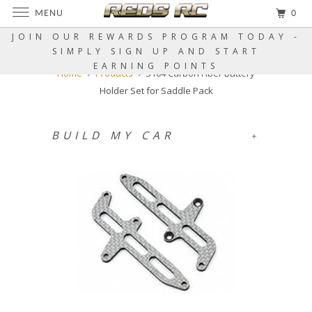
MENU
0
JOIN OUR REWARDS PROGRAM TODAY -
SIMPLY SIGN UP AND START
EARNING POINTS
Home
Products
S104 Carbon Fiber Battery
Holder Set for Saddle Pack
BUILD MY CAR
+