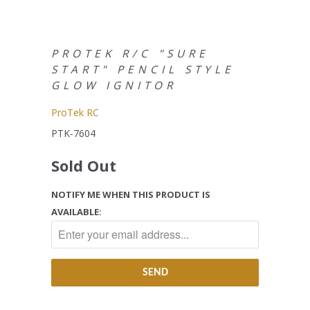
PROTEK R/C "SURE
START" PENCIL STYLE
GLOW IGNITOR
ProTek RC
PTK-7604
Sold Out
NOTIFY ME WHEN THIS PRODUCT IS
AVAILABLE: