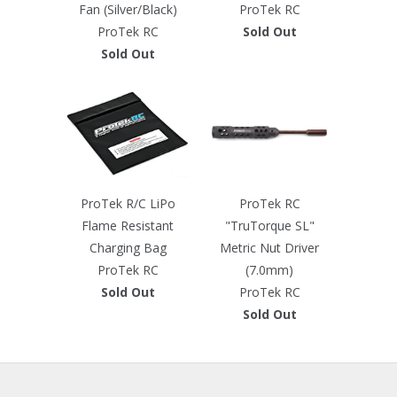
Fan (Silver/Black)
ProTek RC
ProTek RC
Sold Out
Sold Out
ProTek R/C LiPo
ProTek RC
Flame Resistant
"TruTorque SL"
Charging Bag
Metric Nut Driver
ProTek RC
(7.0mm)
Sold Out
ProTek RC
Sold Out