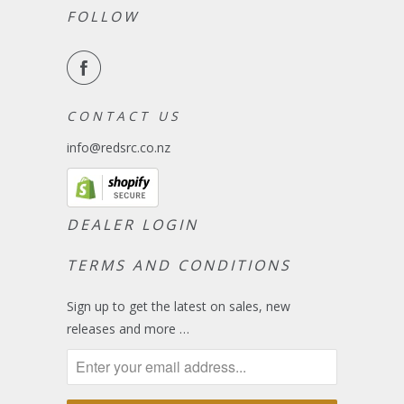
FOLLOW
C O N T A C T U S
info@redsrc.co.nz
DEALER LOGIN
TERMS AND CONDITIONS
Sign up to get the latest on sales, new
releases and more …