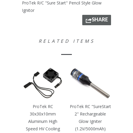
ProTek R/C "Sure Start" Pencil Style Glow
Ignitor
SHARE
RELATED ITEMS
ProTek RC
ProTek RC "SureStart
30x30x10mm
2" Rechargeable
Aluminum High
Glow Igniter
Speed HV Cooling
(1.2V/5000mAh)