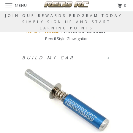
MENU
0
JOIN OUR REWARDS PROGRAM TODAY -
SIMPLY SIGN UP AND START
EARNING POINTS
Home
Products
ProTek R/C "Sure Start"
Pencil Style Glow Ignitor
BUILD MY CAR
+