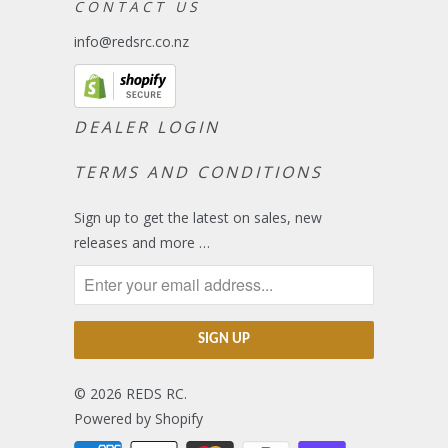
C O N T A C T U S
info@redsrc.co.nz
DEALER LOGIN
TERMS AND CONDITIONS
Sign up to get the latest on sales, new
releases and more …
© 2026
REDS RC
.
Powered by Shopify