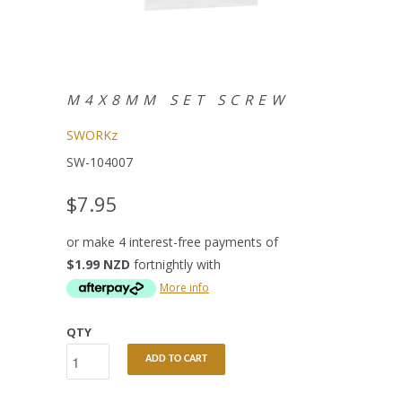
M4X8MM SET SCREW
SWORKz
SW-104007
$7.95
or make 4 interest-free payments of
$1.99 NZD
fortnightly with
More info
QTY
ADD TO CART