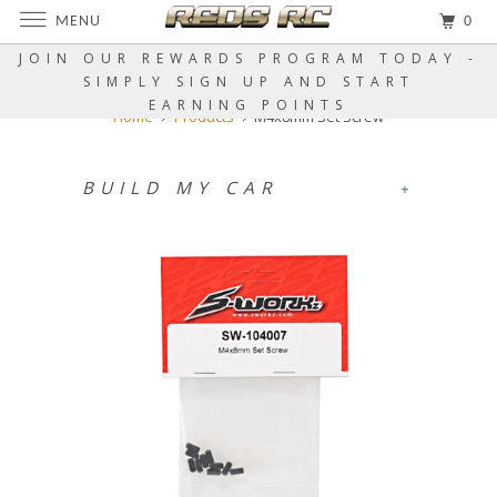
MENU
0
JOIN OUR REWARDS PROGRAM TODAY -
SIMPLY SIGN UP AND START
EARNING POINTS
Home
Products
M4x8mm Set Screw
BUILD MY CAR
+