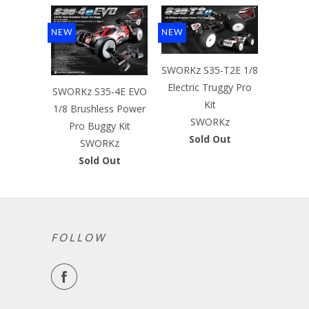
NEW
NEW
SWORKz S35-T2E 1/8
Electric Truggy Pro
SWORKz S35-4E EVO
Kit
1/8 Brushless Power
SWORKz
Pro Buggy Kit
Sold Out
SWORKz
Sold Out
FOLLOW