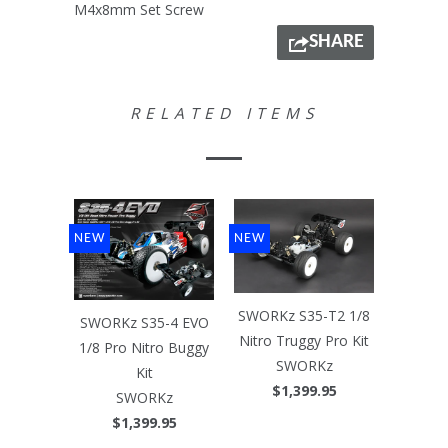
M4x8mm Set Screw
SHARE
RELATED ITEMS
NEW
NEW
SWORKz S35-T2 1/8
SWORKz S35-4 EVO
Nitro Truggy Pro Kit
1/8 Pro Nitro Buggy
SWORKz
Kit
$1,399.95
SWORKz
$1,399.95