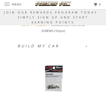
MENU
0
JOIN OUR REWARDS PROGRAM TODAY -
SIMPLY SIGN UP AND START
EARNING POINTS
Home
Products
M3x6mm BUTTON HEAD
SCREWS (10 pcs)
BUILD MY CAR
+