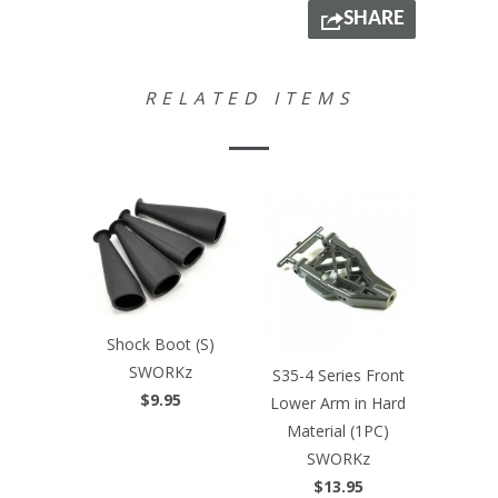
SHARE
RELATED ITEMS
Shock Boot (S)
SWORKz
S35-4 Series Front
$9.95
Lower Arm in Hard
Material (1PC)
SWORKz
$13.95