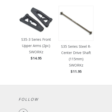
S35-3 Series Front
Upper Arms (2pc)
S35 Series Steel R-
SWORKz
Center Drive Shaft
$14.95
(115mm)
SWORKz
$11.95
FOLLOW