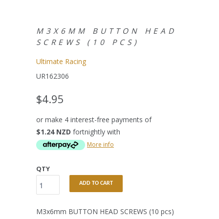
M3X6MM BUTTON HEAD
SCREWS (10 PCS)
Ultimate Racing
UR162306
$4.95
or make 4 interest-free payments of
$1.24 NZD
fortnightly with
More info
QTY
ADD TO CART
M3x6mm BUTTON HEAD SCREWS (10 pcs)