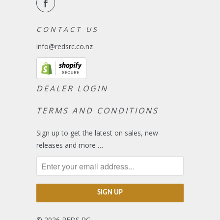
C O N T A C T U S
info@redsrc.co.nz
DEALER LOGIN
TERMS AND CONDITIONS
Sign up to get the latest on sales, new
releases and more …
© 2026
REDS RC
.