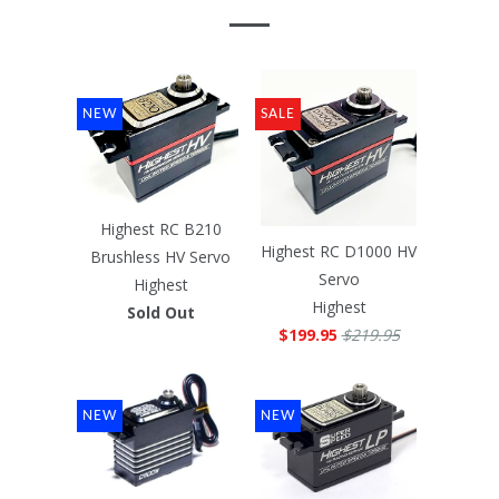
NEW
SALE
Highest RC B210
Highest RC D1000 HV
Brushless HV Servo
Servo
Highest
Highest
Sold Out
$199.95
$219.95
NEW
NEW