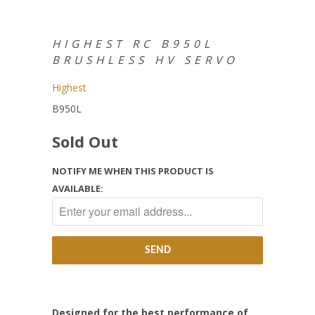
HIGHEST RC B950L
BRUSHLESS HV SERVO
Highest
B950L
Sold Out
NOTIFY ME WHEN THIS PRODUCT IS
AVAILABLE:
Designed for the best performance of