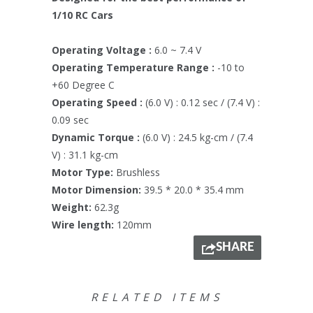
1/10 RC Cars
Operating Voltage :
6.0 ~ 7.4 V
Operating Temperature Range :
-10 to
+60 Degree C
Operating Speed :
(6.0 V) : 0.12 sec / (7.4 V) :
0.09 sec
Dynamic Torque :
(6.0 V) : 24.5 kg-cm / (7.4
V) : 31.1 kg-cm
Motor Type:
Brushless
Motor Dimension:
39.5 * 20.0 * 35.4 mm
Weight:
62.3g
Wire length:
120mm
SHARE
RELATED ITEMS