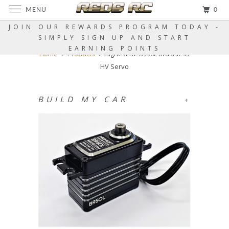
MENU
0
JOIN OUR REWARDS PROGRAM TODAY -
SIMPLY SIGN UP AND START
EARNING POINTS
Home
Products
Highest RC B950L Brushless
HV Servo
BUILD MY CAR
+