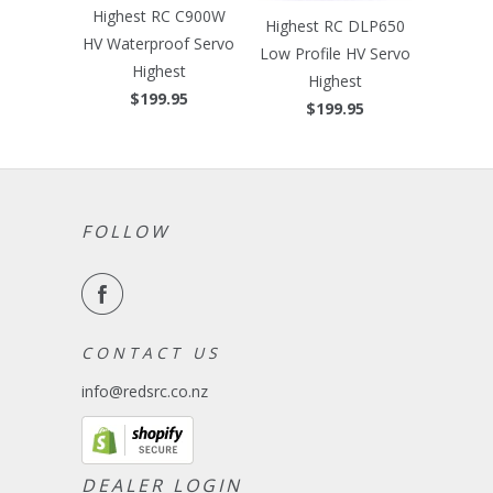
Highest RC C900W
Highest RC DLP650
HV Waterproof Servo
Low Profile HV Servo
Highest
Highest
$199.95
$199.95
FOLLOW
C O N T A C T U S
info@redsrc.co.nz
DEALER LOGIN