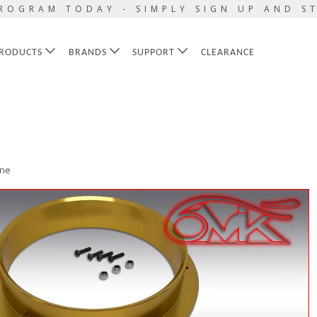
ROGRAM TODAY - SIMPLY SIGN UP AND S
RODUCTS
BRANDS
SUPPORT
CLEARANCE
ine