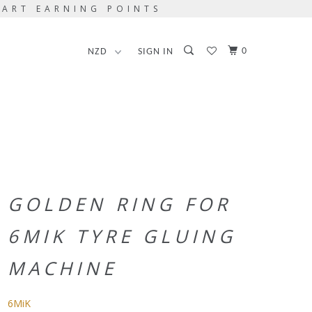
TART EARNING POINTS
0
SIGN IN
GOLDEN RING FOR
6MIK TYRE GLUING
MACHINE
6MiK