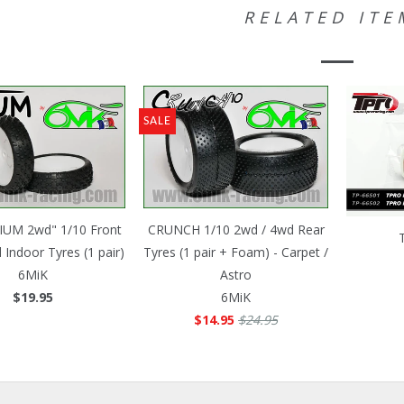
RELATED ITE
SALE
IUM 2wd" 1/10 Front
CRUNCH 1/10 2wd / 4wd Rear
 Indoor Tyres (1 pair)
Tyres (1 pair + Foam) - Carpet /
6MiK
Astro
$19.95
6MiK
$14.95
$24.95