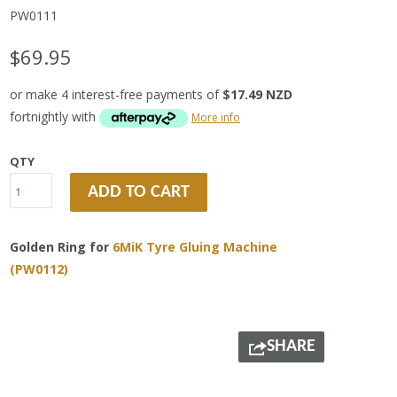
PW0111
$69.95
or make 4 interest-free payments of
$17.49 NZD
fortnightly with
More info
QTY
ADD TO CART
Golden Ring for
6MiK Tyre Gluing Machine
(PW0112)
SHARE