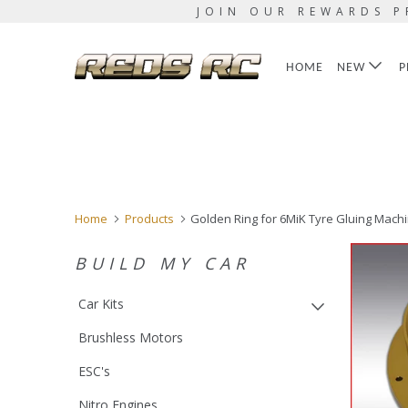
JOIN OUR REWARDS P
HOME
NEW
P
Home
Products
Golden Ring for 6MiK Tyre Gluing Mach
BUILD MY CAR
Car Kits
Brushless Motors
ESC's
Nitro Engines