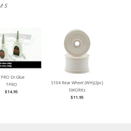
MS
TPRO Dr.Glue
S104 Rear Wheel (WH)(2pc)
TPRO
SWORKz
$14.95
$11.95