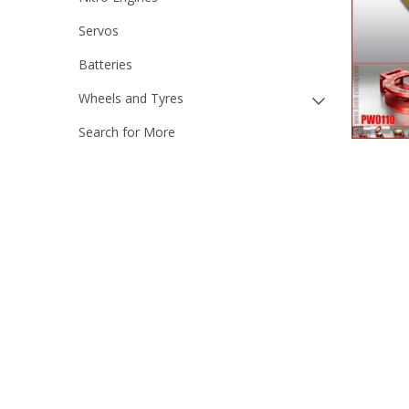
Servos
Batteries
Wheels and Tyres
Search for More