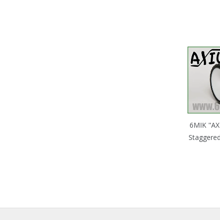
6MIK "AX
Staggered