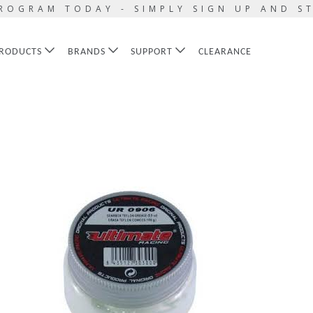
ROGRAM TODAY - SIMPLY SIGN UP AND S
RODUCTS
BRANDS
SUPPORT
CLEARANCE