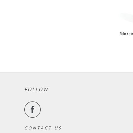
Silicon
FOLLOW
C O N T A C T U S