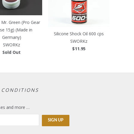
Mr. Green (Pro Gear
se 15g) (Made in
Silicone Shock Oil 600 cps
Germany)
SWORKz
SWORKz
$11.95
Sold Out
 CONDITIONS
eases and more …