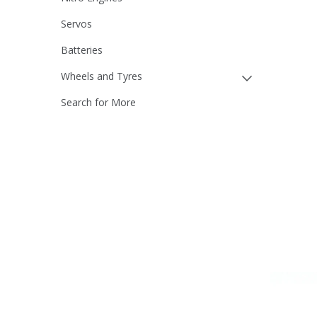
Servos
Batteries
Wheels and Tyres
Search for More