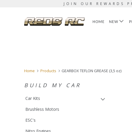
JOIN OUR REWARDS P
HOME
NEW
P
Home
Products
GEARBOX TEFLON GREASE (3,5 oz)
BUILD MY CAR
Car Kits
Brushless Motors
ESC's
Nitro Engines