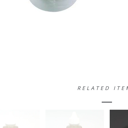
RELATED ITE