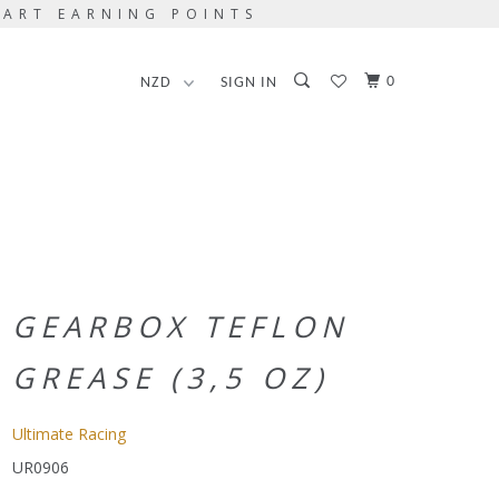
TART EARNING POINTS
0
SIGN IN
GEARBOX TEFLON
GREASE (3,5 OZ)
Ultimate Racing
UR0906