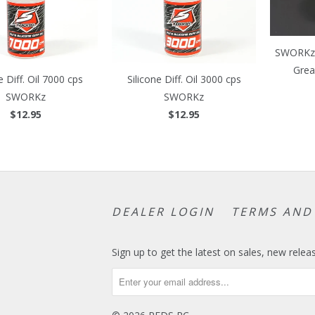
SWORKz 
Grea
e Diff. Oil 7000 cps
Silicone Diff. Oil 3000 cps
SWORKz
SWORKz
$12.95
$12.95
DEALER LOGIN
TERMS AND
Sign up to get the latest on sales, new rel