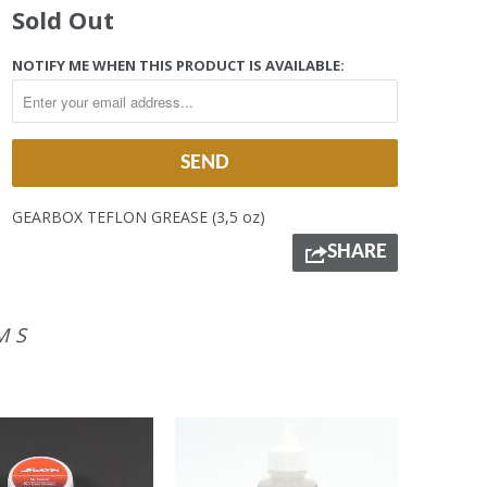
Sold Out
NOTIFY ME WHEN THIS PRODUCT IS AVAILABLE:
GEARBOX TEFLON GREASE (3,5 oz)
SHARE
MS