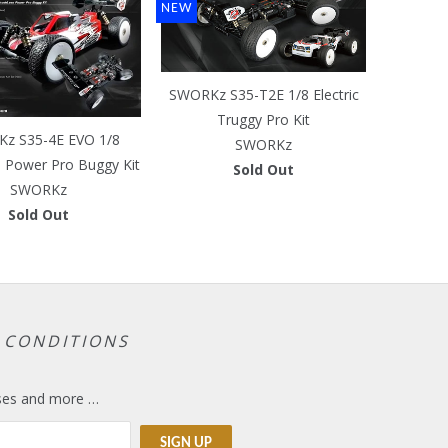
NEW
SWORKz S35-T2E 1/8 Electric
Truggy Pro Kit
z S35-4E EVO 1/8
SWORKz
s Power Pro Buggy Kit
Sold Out
SWORKz
Sold Out
 CONDITIONS
eases and more …