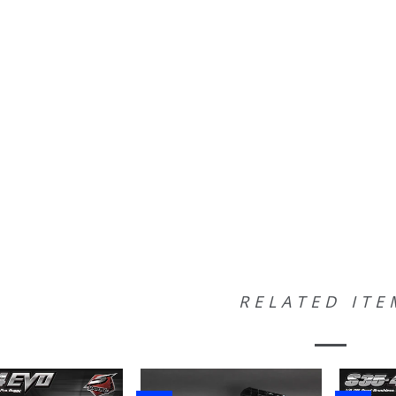
RELATED ITE