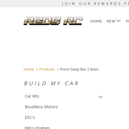
JOIN OUR REWARDS P
HOME
NEW
P
Home
Products
Front Sway Bar 2.6mm
BUILD MY CAR
Car Kits
Brushless Motors
ESC's
Nitro Engines