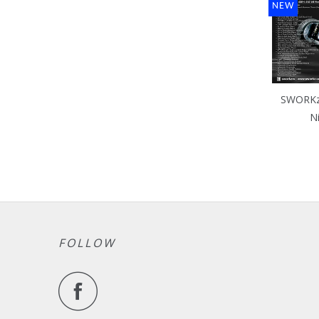
NEW
SWORKz 
N
FOLLOW