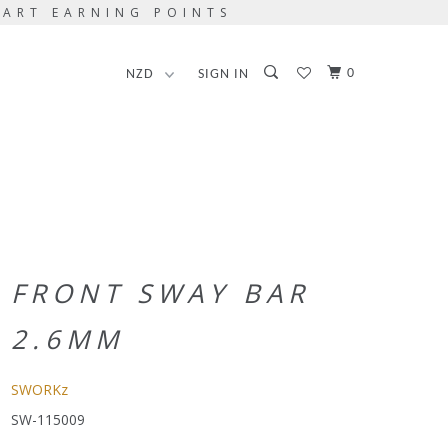
TART EARNING POINTS
0
SIGN IN
FRONT SWAY BAR
2.6MM
SWORKz
SW-115009