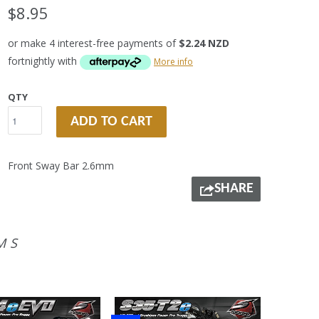
$8.95
or make 4 interest-free payments of
$2.24 NZD
fortnightly with
More info
QTY
ADD TO CART
Front Sway Bar 2.6mm
SHARE
MS