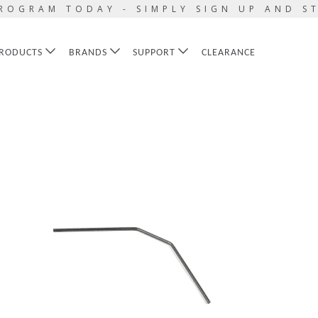
ROGRAM TODAY - SIMPLY SIGN UP AND S
RODUCTS
BRANDS
SUPPORT
CLEARANCE