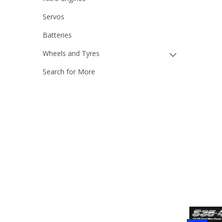
Servos
Batteries
Wheels and Tyres
Search for More