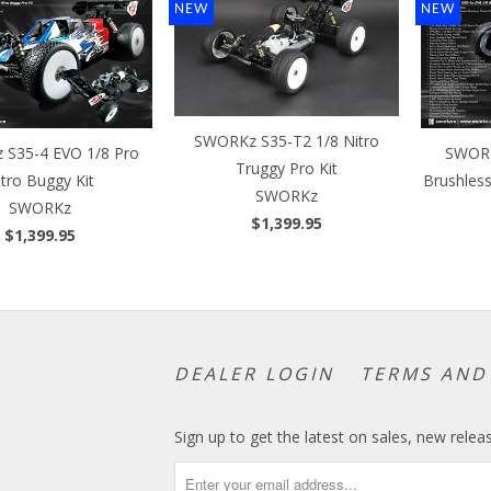
NEW
NEW
SWORKz S35-T2 1/8 Nitro
S35-4 EVO 1/8 Pro
SWORK
Truggy Pro Kit
itro Buggy Kit
Brushles
SWORKz
SWORKz
$1,399.95
$1,399.95
DEALER LOGIN
TERMS AND
Sign up to get the latest on sales, new rel