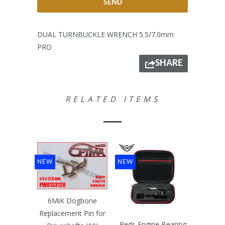
DUAL TURNBUCKLE WRENCH 5.5/7.0mm
PRO
SHARE
RELATED ITEMS
NEW
NEW
6MiK Dogbone
Replacement Pin for
Reds Engine Bearing