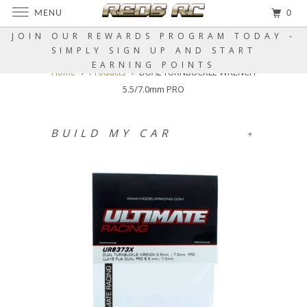
MENU
0
JOIN OUR REWARDS PROGRAM TODAY -
SIMPLY SIGN UP AND START
EARNING POINTS
Home
Products
DUAL TURNBUCKLE WRENCH
5.5/7.0mm PRO
BUILD MY CAR
+