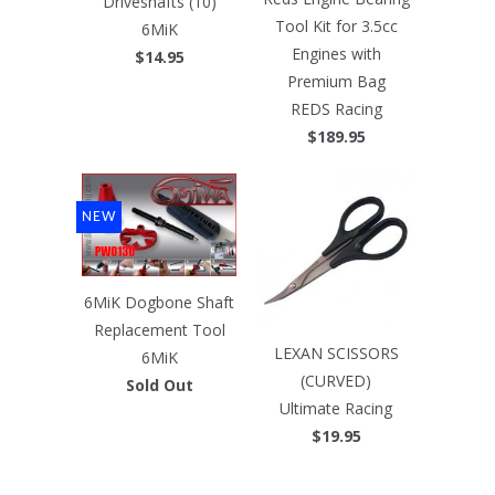
Driveshafts (10)
Tool Kit for 3.5cc
6MiK
Engines with
$14.95
Premium Bag
REDS Racing
$189.95
NEW
6MiK Dogbone Shaft
Replacement Tool
LEXAN SCISSORS
6MiK
(CURVED)
Sold Out
Ultimate Racing
$19.95