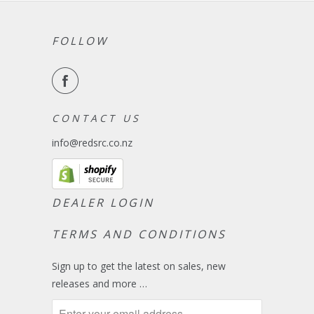
FOLLOW
C O N T A C T U S
info@redsrc.co.nz
DEALER LOGIN
TERMS AND CONDITIONS
Sign up to get the latest on sales, new
releases and more …