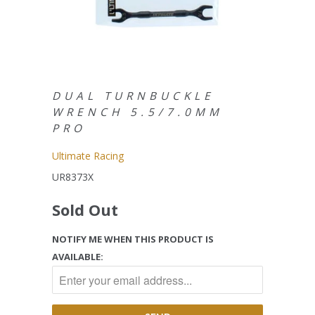
DUAL TURNBUCKLE
WRENCH 5.5/7.0MM
PRO
Ultimate Racing
UR8373X
Sold Out
NOTIFY ME WHEN THIS PRODUCT IS
AVAILABLE: