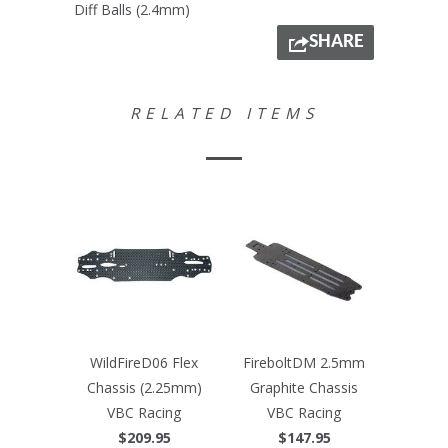
Diff Balls (2.4mm)
SHARE
RELATED ITEMS
WildFireD06 Flex
FireboltDM 2.5mm
Chassis (2.25mm)
Graphite Chassis
VBC Racing
VBC Racing
$209.95
$147.95