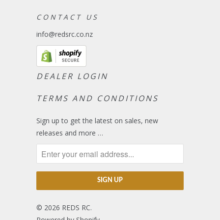
C O N T A C T U S
info@redsrc.co.nz
DEALER LOGIN
TERMS AND CONDITIONS
Sign up to get the latest on sales, new
releases and more …
© 2026
REDS RC
.
Powered by Shopify