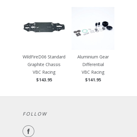
WildFireD06 Standard
Aluminium Gear
Graphite Chassis
Differential
VBC Racing
VBC Racing
$143.95
$141.95
FOLLOW