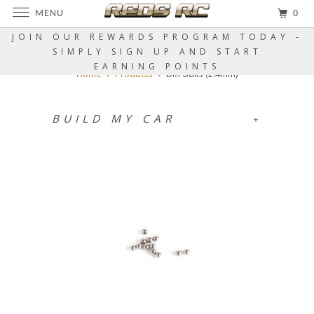
MENU
0
JOIN OUR REWARDS PROGRAM TODAY -
SIMPLY SIGN UP AND START
EARNING POINTS
Home
Products
Diff Balls (2.4mm)
BUILD MY CAR
+