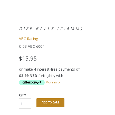
DIFF BALLS (2.4MM)
VBC Racing
C-03-VBC-6004
$15.95
or make 4 interest-free payments of
$3.99 NZD
fortnightly with
More info
QTY
ADD TO CART