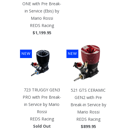
ONE with Pre Break-
in Service (Ebis) by
Mario Rossi
REDS Racing
$1,199.95
NEW
NEW
723 TRUGGY GEN3
521 GTS CERAMIC
PRO with Pre Break-
GEN2 with Pre
in Service by Mario
Break-in Service by
Rossi
Mario Rossi
REDS Racing
REDS Racing
Sold Out
$899.95