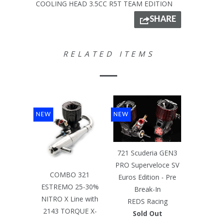
COOLING HEAD 3.5CC R5T TEAM EDITION
SHARE
RELATED ITEMS
NEW
NEW
721 Scuderia GEN3
PRO Superveloce SV
COMBO 321
Euros Edition - Pre
ESTREMO 25-30%
Break-In
NITRO X Line with
REDS Racing
2143 TORQUE X-
Sold Out