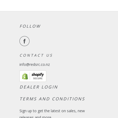
FOLLOW
C O N T A C T U S
info@redsrc.co.nz
DEALER LOGIN
TERMS AND CONDITIONS
Sign up to get the latest on sales, new
releases and more …