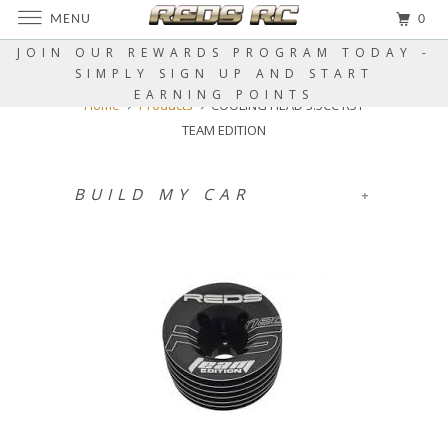
MENU
0
JOIN OUR REWARDS PROGRAM TODAY -
SIMPLY SIGN UP AND START
EARNING POINTS
Home
Products
COOLING HEAD 3.5CC R5T
TEAM EDITION
BUILD MY CAR
+