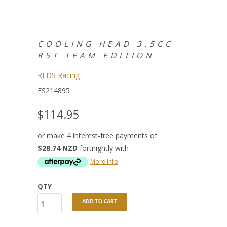
COOLING HEAD 3.5CC
R5T TEAM EDITION
REDS Racing
ES214895
$114.95
or make 4 interest-free payments of
$28.74 NZD
fortnightly with
More info
QTY
ADD TO CART