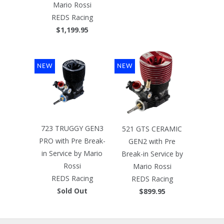
Mario Rossi
REDS Racing
$1,199.95
NEW
NEW
723 TRUGGY GEN3
521 GTS CERAMIC
PRO with Pre Break-
GEN2 with Pre
in Service by Mario
Break-in Service by
Rossi
Mario Rossi
REDS Racing
REDS Racing
Sold Out
$899.95