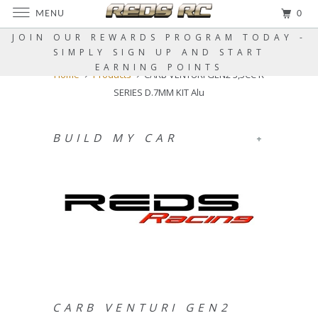
MENU
0
JOIN OUR REWARDS PROGRAM TODAY -
SIMPLY SIGN UP AND START
EARNING POINTS
Home
Products
CARB VENTURI GEN2 3,5CC R
SERIES D.7MM KIT Alu
BUILD MY CAR
+
CARB VENTURI GEN2