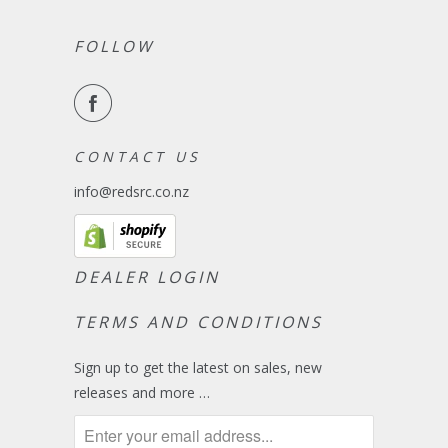
FOLLOW
C O N T A C T U S
info@redsrc.co.nz
DEALER LOGIN
TERMS AND CONDITIONS
Sign up to get the latest on sales, new
releases and more …