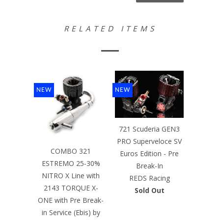
RELATED ITEMS
NEW
NEW
721 Scuderia GEN3
PRO Superveloce SV
COMBO 321
Euros Edition - Pre
ESTREMO 25-30%
Break-In
NITRO X Line with
REDS Racing
2143 TORQUE X-
Sold Out
ONE with Pre Break-
in Service (Ebis) by