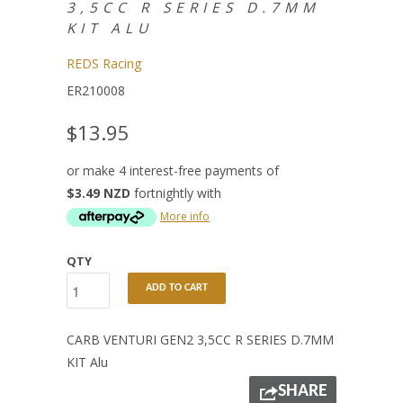
3,5CC R SERIES D.7MM
KIT ALU
REDS Racing
ER210008
$13.95
or make 4 interest-free payments of
$3.49 NZD
fortnightly with
More info
QTY
ADD TO CART
CARB VENTURI GEN2 3,5CC R SERIES D.7MM
KIT Alu
SHARE