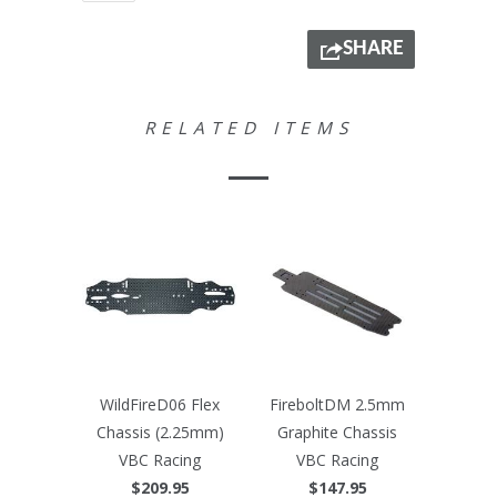
SHARE
RELATED ITEMS
WildFireD06 Flex
FireboltDM 2.5mm
Chassis (2.25mm)
Graphite Chassis
VBC Racing
VBC Racing
$209.95
$147.95