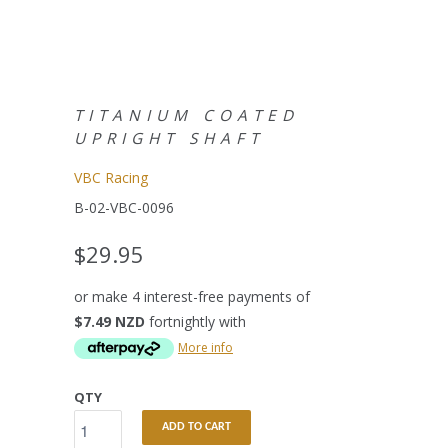
TITANIUM COATED
UPRIGHT SHAFT
VBC Racing
B-02-VBC-0096
$29.95
or make 4 interest-free payments of
$7.49 NZD
fortnightly with
More info
QTY
ADD TO CART