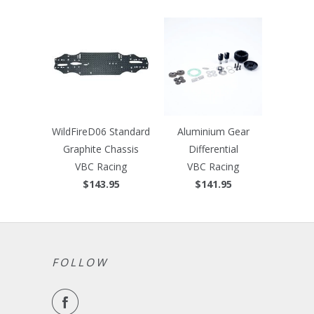
WildFireD06 Standard
Aluminium Gear
Graphite Chassis
Differential
VBC Racing
VBC Racing
$143.95
$141.95
FOLLOW