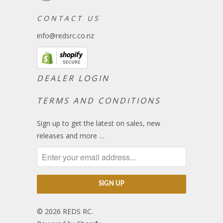
C O N T A C T U S
info@redsrc.co.nz
DEALER LOGIN
TERMS AND CONDITIONS
Sign up to get the latest on sales, new
releases and more …
© 2026
REDS RC
.