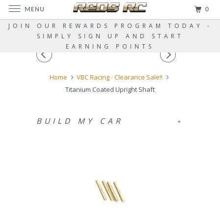
MENU
0
JOIN OUR REWARDS PROGRAM TODAY -
SIMPLY SIGN UP AND START
EARNING POINTS
Home
VBC Racing - Clearance Sale!!
Titanium Coated Upright Shaft
BUILD MY CAR
+